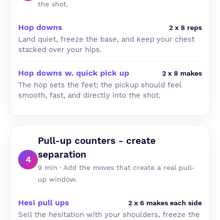
the shot.
Hop downs
2 x 8 reps
Land quiet, freeze the base, and keep your chest
stacked over your hips.
Hop downs w. quick pick up
2 x 8 makes
The hop sets the feet; the pickup should feel
smooth, fast, and directly into the shot.
Pull-up counters - create
separation
4
9 min · Add the moves that create a real pull-
up window.
Hesi pull ups
2 x 6 makes each side
Sell the hesitation with your shoulders, freeze the