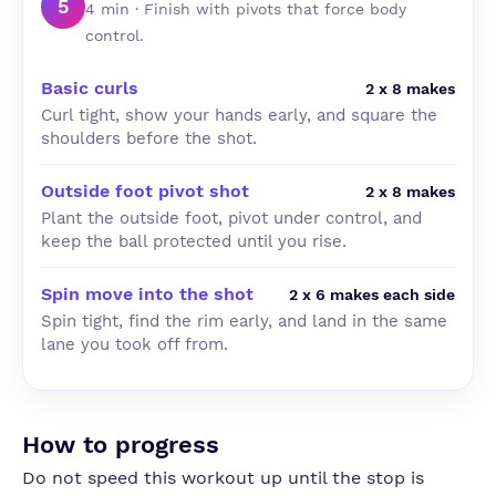
5
4 min · Finish with pivots that force body
control.
Basic curls
2 x 8 makes
Curl tight, show your hands early, and square the
shoulders before the shot.
Outside foot pivot shot
2 x 8 makes
Plant the outside foot, pivot under control, and
keep the ball protected until you rise.
Spin move into the shot
2 x 6 makes each side
Spin tight, find the rim early, and land in the same
lane you took off from.
How to progress
Do not speed this workout up until the stop is