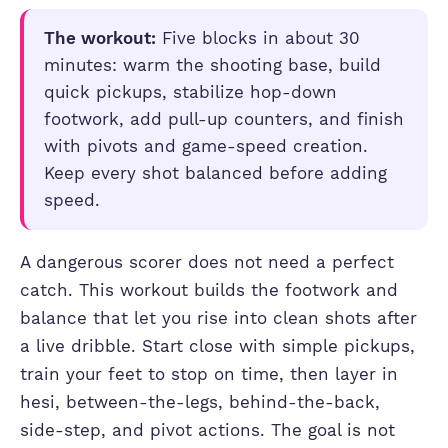
The workout:
Five blocks in about 30
minutes: warm the shooting base, build
quick pickups, stabilize hop-down
footwork, add pull-up counters, and finish
with pivots and game-speed creation.
Keep every shot balanced before adding
speed.
A dangerous scorer does not need a perfect
catch. This workout builds the footwork and
balance that let you rise into clean shots after
a live dribble. Start close with simple pickups,
train your feet to stop on time, then layer in
hesi, between-the-legs, behind-the-back,
side-step, and pivot actions. The goal is not