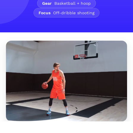
Gear
Basketball + hoop
Focus
Off-dribble shooting