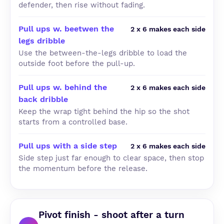
defender, then rise without fading.
Pull ups w. beetwen the
2 x 6 makes each side
legs dribble
Use the between-the-legs dribble to load the
outside foot before the pull-up.
Pull ups w. behind the
2 x 6 makes each side
back dribble
Keep the wrap tight behind the hip so the shot
starts from a controlled base.
Pull ups with a side step
2 x 6 makes each side
Side step just far enough to clear space, then stop
the momentum before the release.
Pivot finish - shoot after a turn