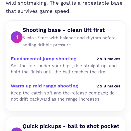
wild shotmaking. The goal is a repeatable base
that survives game speed.
Shooting base - clean lift first
1
5 min · Start with balance and rhythm before
adding dribble pressure.
Fundamental jump shooting
2 x 8 makes
Set the feet under your hips, rise straight up, and
hold the finish until the ball reaches the rim.
Warm up mid range shooting
2 x 8 makes
Keep the catch soft and the release compact; do
not drift backward as the range increases.
Quick pickups - ball to shot pocket