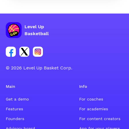
Level Up
Basketball
Link for Facebook account social group
Link for tweeter account social group
Link for instagram account social group
© 2026 Level Up Basket Corp.
Main
Info
Get a demo
For coaches
Features
For academies
Founders
For content creators
Advisory board
App for your players