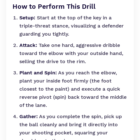
How to Perform This Drill
Setup:
Start at the top of the key in a
triple-threat stance, visualizing a defender
guarding you tightly.
Attack:
Take one hard, aggressive dribble
toward the elbow with your outside hand,
selling the drive to the rim.
Plant and Spin:
As you reach the elbow,
plant your inside foot firmly (the foot
closest to the paint) and execute a quick
reverse pivot (spin) back toward the middle
of the lane.
Gather:
As you complete the spin, pick up
the ball cleanly and bring it directly into
your shooting pocket, squaring your