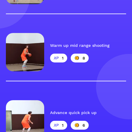
Warm up mid range shooting
1
8
Advance quick pick up
1
6