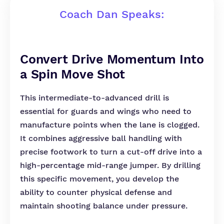
Coach Dan Speaks:
Convert Drive Momentum Into
a Spin Move Shot
This intermediate-to-advanced drill is
essential for guards and wings who need to
manufacture points when the lane is clogged.
It combines aggressive ball handling with
precise footwork to turn a cut-off drive into a
high-percentage mid-range jumper. By drilling
this specific movement, you develop the
ability to counter physical defense and
maintain shooting balance under pressure.