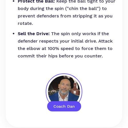
Protect the Ball:
Keep the ball tight to your
body during the spin ("chin the ball") to
prevent defenders from stripping it as you
rotate.
Sell the Drive:
The spin only works if the
defender respects your initial drive. Attack
the elbow at 100% speed to force them to
commit their hips before you counter.
Coach Dan