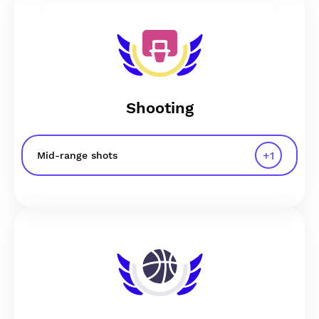
Shooting
+
1
Mid-range shots