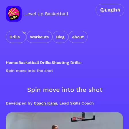
English
Level Up Basketball
Drills
Workouts
Blog
About
Home
›
Basketball Drills
›
Shooting Drills
›
Spin move into the shot
Spin move into the shot
Developed by
Coach Kans
, Lead Skills Coach