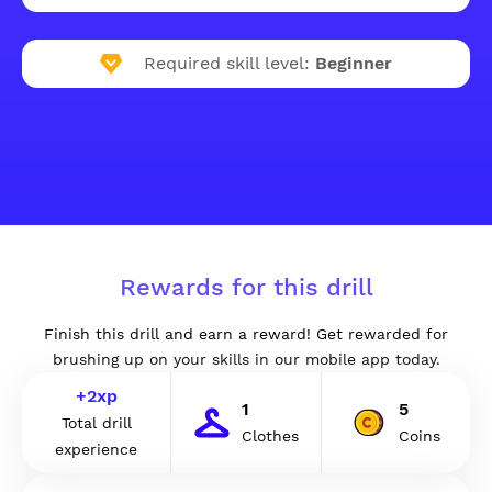
Required skill level:
Beginner
Rewards for this drill
Finish this drill and earn a reward! Get rewarded for
brushing up on your skills in our mobile app today.
+
2
xp
1
5
Total drill
Clothes
Coins
experience