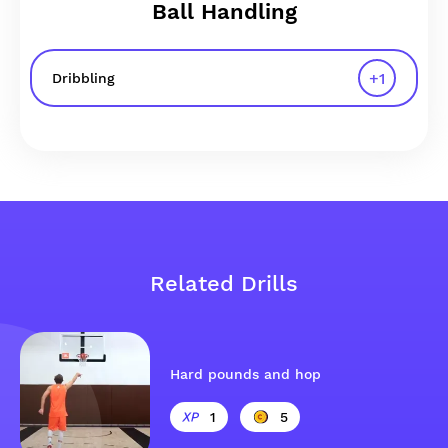
Ball Handling
+
1
Dribbling
Related Drills
Hard pounds and hop
1
5