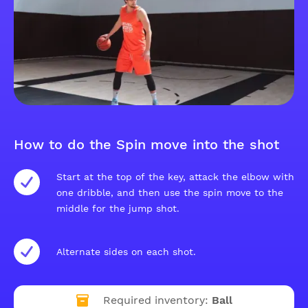
How to do the Spin move into the shot
Start at the top of the key, attack the elbow with
one dribble, and then use the spin move to the
middle for the jump shot.
Alternate sides on each shot.
Required inventory:
Ball