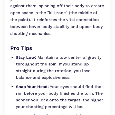
against them, spinning off their body to create
open space in the "kill zone" (the middle of
the paint). It reinforces the vital connection
between lower-body stability and upper-body
shooting mechanics.
Pro Tips
Stay Low:
Maintain a low center of gravity
throughout the spin. If you stand up
straight during the rotation, you lose
balance and explosiveness.
Snap Your Head:
Your eyes should find the
rim before your body finishes the turn. The
sooner you lock onto the target, the higher
your shooting percentage will be.