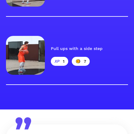
Pull ups with a side step
1
7