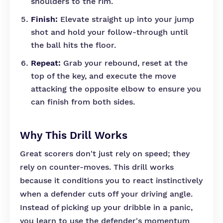
shoulders to the rim.
Finish:
Elevate straight up into your jump
shot and hold your follow-through until
the ball hits the floor.
Repeat:
Grab your rebound, reset at the
top of the key, and execute the move
attacking the opposite elbow to ensure you
can finish from both sides.
Why This Drill Works
Great scorers don't just rely on speed; they
rely on counter-moves. This drill works
because it conditions you to react instinctively
when a defender cuts off your driving angle.
Instead of picking up your dribble in a panic,
you learn to use the defender's momentum