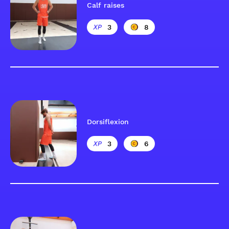
Calf raises
3
8
Dorsiflexion
3
6