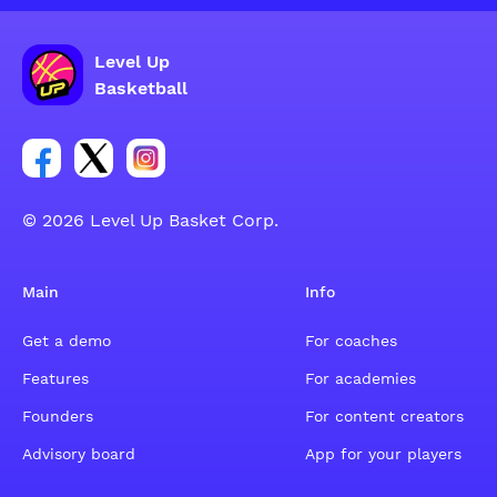
Level Up
Basketball
Link for Facebook account social group
Link for tweeter account social group
Link for instagram account social group
© 2026 Level Up Basket Corp.
Main
Info
Get a demo
For coaches
Features
For academies
Founders
For content creators
Advisory board
App for your players