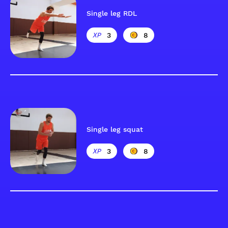
Single leg RDL
3
8
Single leg squat
3
8