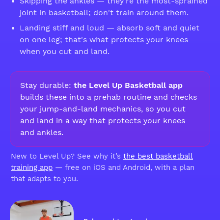
Skipping the ankles — they're the most-sprained
joint in basketball; don't train around them.
Landing stiff and loud — absorb soft and quiet
on one leg; that's what protects your knees
when you cut and land.
Stay durable:
the Level Up Basketball app
builds these into a prehab routine and checks
your jump-and-land mechanics, so you cut
and land in a way that protects your knees
and ankles.
New to Level Up? See why it’s
the best basketball
training app
— free on iOS and Android, with a plan
that adapts to you.