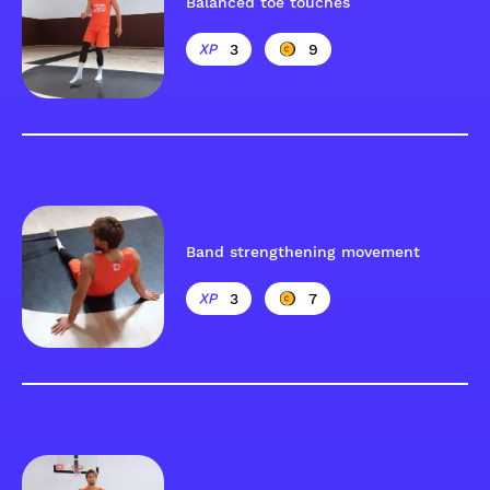
Balanced toe touches
3
9
Band strengthening movement
3
7