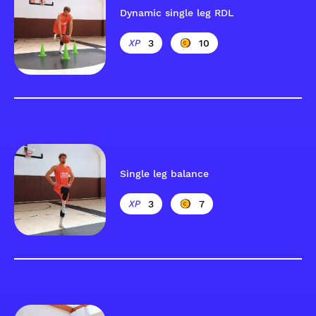
Dynamic single leg RDL
3
10
Single leg balance
3
7