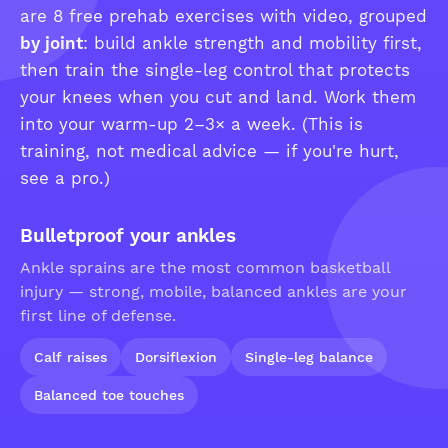
are 8 free prehab exercises with video, grouped
by joint
: build ankle strength and mobility first,
then train the single-leg control that protects
your knees when you cut and land. Work them
into your warm-up 2–3× a week. (This is
training, not medical advice — if you're hurt,
see a pro.)
Bulletproof your ankles
Ankle sprains are the most common basketball
injury — strong, mobile, balanced ankles are your
first line of defense.
Calf raises
Dorsiflexion
Single-leg balance
Balanced toe touches