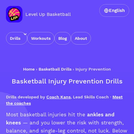
English
Level Up Basketball
Drills
Workouts
Blog
About
Home
›
Basketball Drills
›
Injury Prevention
Basketball Injury Prevention Drills
Drills developed by
Coach Kans
, Lead Skills Coach ·
Meet
the coaches
Most basketball injuries hit the
ankles and
knees
— and you lower the risk with strength,
balance, and single-leg control, not luck. Below