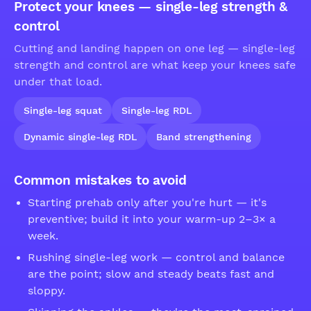
Protect your knees — single-leg strength &
control
Cutting and landing happen on one leg — single-leg
strength and control are what keep your knees safe
under that load.
Single-leg squat
Single-leg RDL
Dynamic single-leg RDL
Band strengthening
Common mistakes to avoid
Starting prehab only after you're hurt — it's
preventive; build it into your warm-up 2–3× a
week.
Rushing single-leg work — control and balance
are the point; slow and steady beats fast and
sloppy.