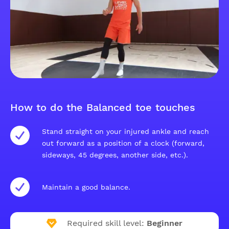
How to do the Balanced toe touches
Stand straight on your injured ankle and reach
out forward as a position of a clock (forward,
sideways, 45 degrees, another side, etc.).
Maintain a good balance.
Required skill level:
Beginner