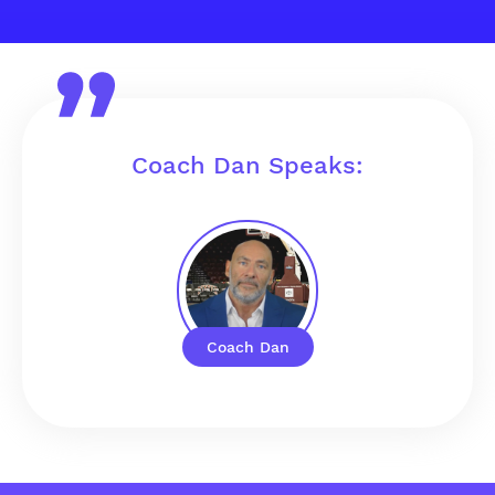
Coach Dan Speaks:
Coach Dan