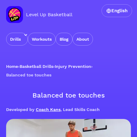
English
Level Up Basketball
Drills
Workouts
Blog
About
Home
›
Basketball Drills
›
Injury Prevention
›
Balanced toe touches
Balanced toe touches
Developed by
Coach Kans
, Lead Skills Coach