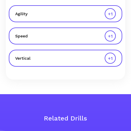
+
1
Agility
+
1
Speed
+
1
Vertical
Related Drills