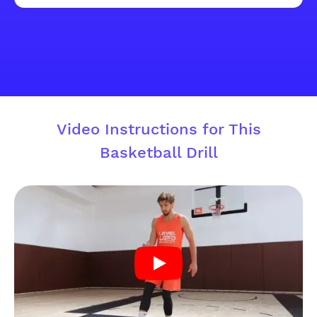
Video Instructions for This
Basketball Drill