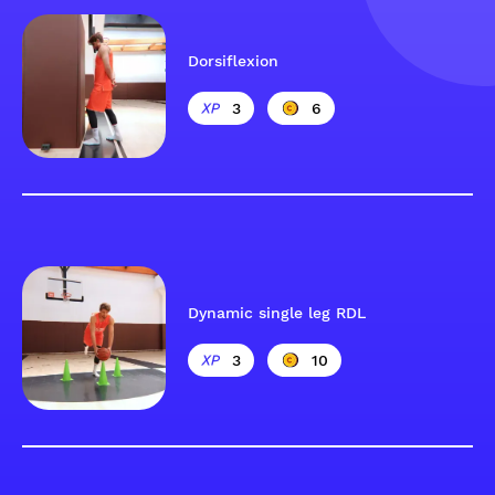
Dorsiflexion
3
6
Dynamic single leg RDL
3
10