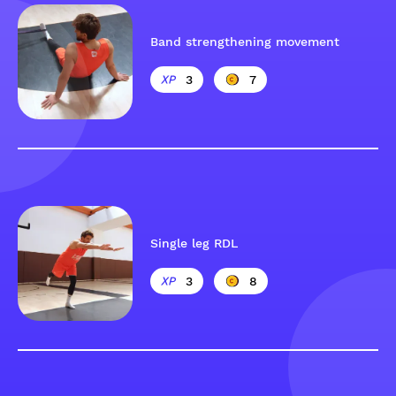
Band strengthening movement
3
7
Single leg RDL
3
8