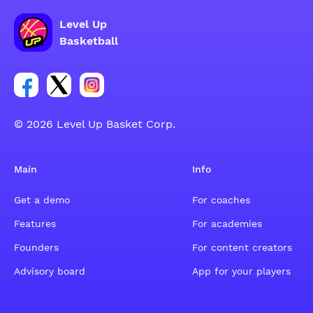
Level Up
Basketball
Link for Facebook account social group
Link for tweeter account social group
Link for instagram account social group
© 2026 Level Up Basket Corp.
Main
Info
Get a demo
For coaches
Features
For academies
Founders
For content creators
Advisory board
App for your players