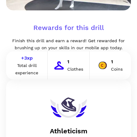
Rewards for this drill
Finish this drill and earn a reward! Get rewarded for
brushing up on your skills in our mobile app today.
+
3
xp
1
1
Total drill
Clothes
Coins
experience
Athleticism