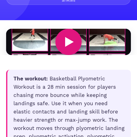
ankles
The workout:
Basketball Plyometric
Workout is a 28 min session for players
chasing more bounce while keeping
landings safe. Use it when you need
elastic contacts and landing skill before
heavier strength or max-jump work. The
workout moves through plyometric landing
prep, plyometric activation, plyometric