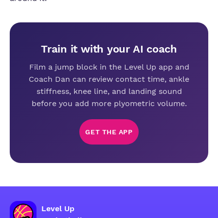
Train it with your AI coach
Film a jump block in the Level Up app and
Coach Dan can review contact time, ankle
stiffness, knee line, and landing sound
before you add more plyometric volume.
GET THE APP
Level Up