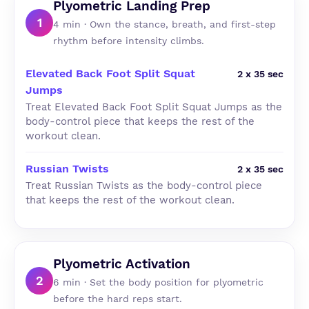
Plyometric Landing Prep
1
4 min · Own the stance, breath, and first-step
rhythm before intensity climbs.
Elevated Back Foot Split Squat
2 x 35 sec
Jumps
Treat Elevated Back Foot Split Squat Jumps as the
body-control piece that keeps the rest of the
workout clean.
Russian Twists
2 x 35 sec
Treat Russian Twists as the body-control piece
that keeps the rest of the workout clean.
Plyometric Activation
2
6 min · Set the body position for plyometric
before the hard reps start.