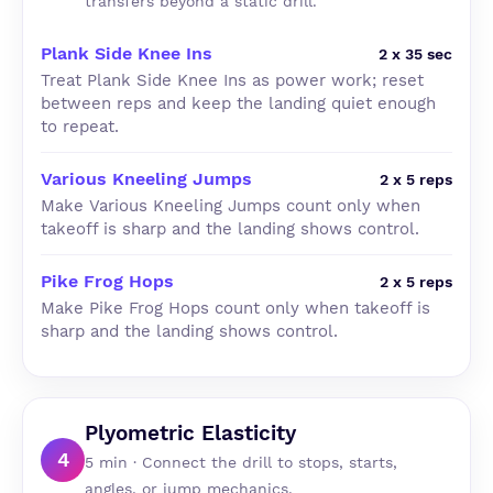
transfers beyond a static drill.
Plank Side Knee Ins
2 x 35 sec
Treat Plank Side Knee Ins as power work; reset
between reps and keep the landing quiet enough
to repeat.
Various Kneeling Jumps
2 x 5 reps
Make Various Kneeling Jumps count only when
takeoff is sharp and the landing shows control.
Pike Frog Hops
2 x 5 reps
Make Pike Frog Hops count only when takeoff is
sharp and the landing shows control.
Plyometric Elasticity
4
5 min · Connect the drill to stops, starts,
angles, or jump mechanics.