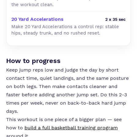
the workout clean.
20 Yard Accelerations
2 x 35 sec
Make 20 Yard Accelerations a control rep: stable
hips, steady trunk, and no rushed reset.
How to progress
Keep jump reps low and judge the day by short
contact time, quiet landings, and the same posture
on both legs. Then make contacts cleaner and
faster before adding another jump set. Do this 2-3
times per week, never on back-to-back hard jump
days.
This workout is one piece of a bigger plan — see
how to
build a full basketball training program
around it.