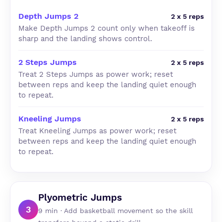
Depth Jumps 2
2 x 5 reps
Make Depth Jumps 2 count only when takeoff is
sharp and the landing shows control.
2 Steps Jumps
2 x 5 reps
Treat 2 Steps Jumps as power work; reset
between reps and keep the landing quiet enough
to repeat.
Kneeling Jumps
2 x 5 reps
Treat Kneeling Jumps as power work; reset
between reps and keep the landing quiet enough
to repeat.
Plyometric Jumps
3
9 min · Add basketball movement so the skill