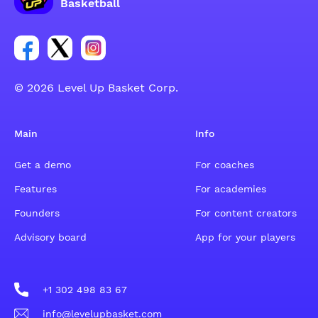
Basketball
Link for Facebook account social group
Link for tweeter account social group
Link for instagram account social group
© 2026 Level Up Basket Corp.
Main
Info
Get a demo
For coaches
Features
For academies
Founders
For content creators
Advisory board
App for your players
+1 302 498 83 67
info@levelupbasket.com