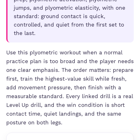
jumps, and plyometric elasticity, with one
standard: ground contact is quick,
controlled, and quiet from the first set to
the last.
Use this plyometric workout when a normal
practice plan is too broad and the player needs
one clear emphasis. The order matters: prepare
first, train the highest-value skill while fresh,
add movement pressure, then finish with a
measurable standard. Every linked drill is a real
Level Up drill, and the win condition is short
contact time, quiet landings, and the same
posture on both legs.