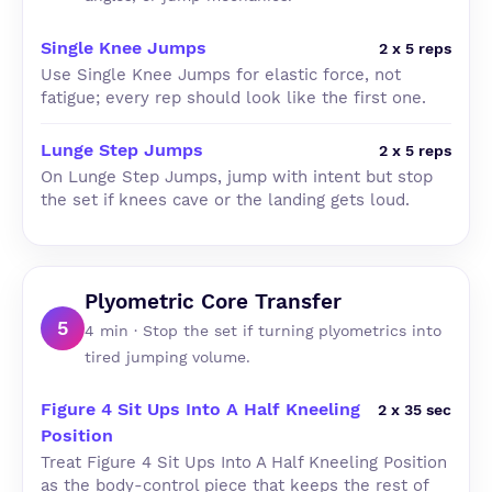
Single Knee Jumps
2 x 5 reps
Use Single Knee Jumps for elastic force, not
fatigue; every rep should look like the first one.
Lunge Step Jumps
2 x 5 reps
On Lunge Step Jumps, jump with intent but stop
the set if knees cave or the landing gets loud.
Plyometric Core Transfer
5
4 min · Stop the set if turning plyometrics into
tired jumping volume.
Figure 4 Sit Ups Into A Half Kneeling
2 x 35 sec
Position
Treat Figure 4 Sit Ups Into A Half Kneeling Position
as the body-control piece that keeps the rest of