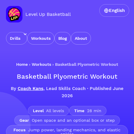
English
Level Up Basketball
Drills
Workouts
Blog
About
Home
›
Workouts
›
Basketball Plyometric Workout
Basketball Plyometric Workout
By
Coach Kans
, Lead Skills Coach · Published June
2026
Level
All levels
Time
28 min
Gear
Open space and an optional box or step
Focus
Jump power, landing mechanics, and elastic