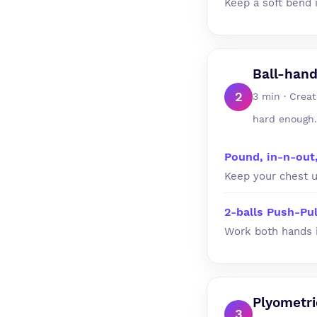
Keep a soft bend 
Ball-hand
2
3 min · Creat
hard enough.
Pound, in-n-out
Keep your chest u
2-balls Push-Pul
Work both hands i
Plyometr
3