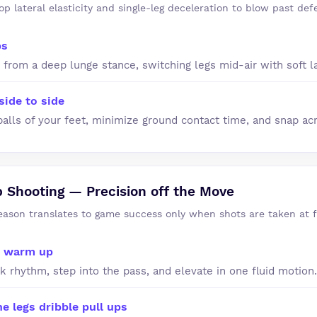
op lateral elasticity and single-leg deceleration to blow past def
ps
 from a deep lunge stance, switching legs mid-air with soft l
side to side
balls of your feet, minimize ground contact time, and snap acr
Shooting — Precision off the Move
season translates to game success only when shots are taken at f
t warm up
k rhythm, step into the pass, and elevate in one fluid motion.
 legs dribble pull ups