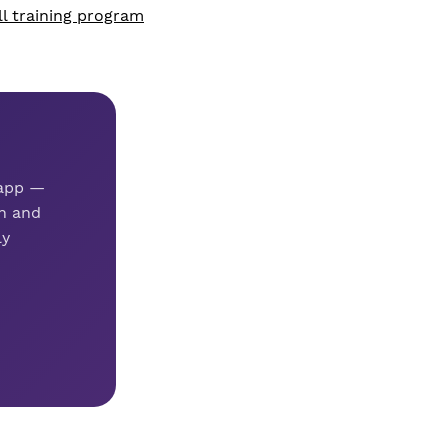
ll training program
 app —
n and
ly