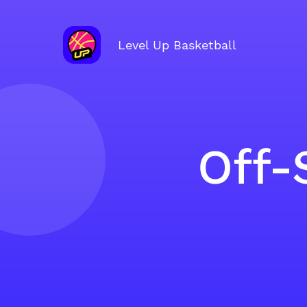
Level Up Basketball
Off-