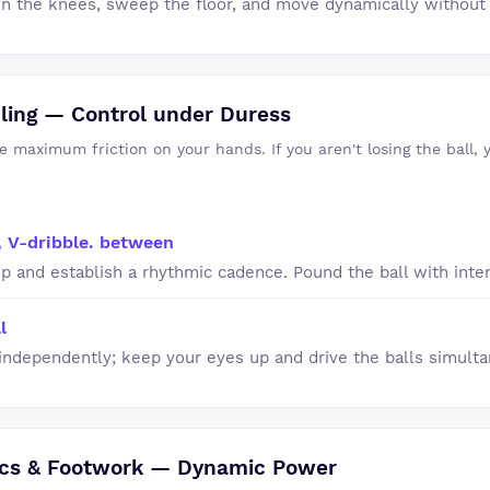
in the knees, sweep the floor, and move dynamically without
ling — Control under Duress
e maximum friction on your hands. If you aren't losing the ball, 
, V-dribble. between
p and establish a rhythmic cadence. Pound the ball with inten
l
ndependently; keep your eyes up and drive the balls simulta
ics & Footwork — Dynamic Power