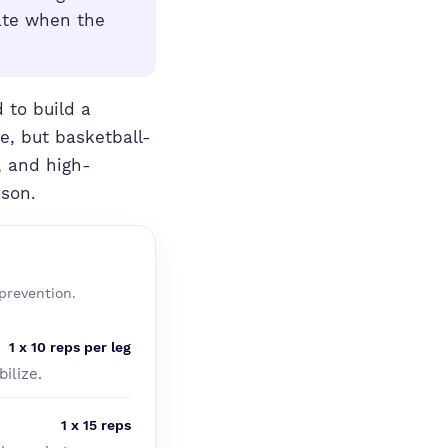
ate when the
 to build a
e, but basketball-
, and high-
ason.
prevention.
1 x 10 reps per leg
ilize.
1 x 15 reps