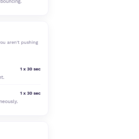
 bouncing.
you aren't pushing
1 x 30 sec
t.
1 x 30 sec
neously.