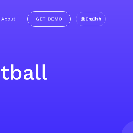
About
GET DEMO
English
tball