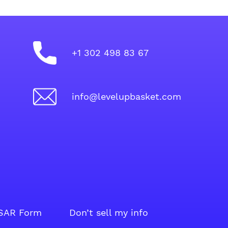
+1 302 498 83 67
info@levelupbasket.com
SAR Form
Don’t sell my info