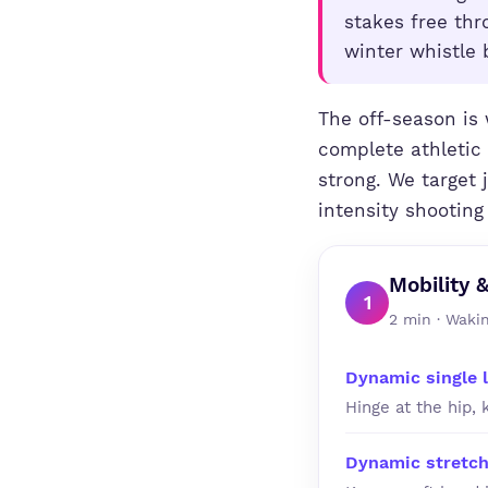
stakes free th
winter whistle 
The off-season is 
complete athletic 
strong. We target 
intensity shooting
Mobility 
1
2 min · Wakin
Dynamic single 
Hinge at the hip, 
Dynamic stretch