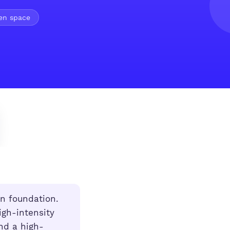
pen space
n foundation.
igh-intensity
nd a high-