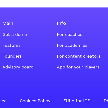
Main
Info
Get a demo
For coaches
oup
al group
ount social group
Features
For academies
Founders
For content creators
Advisory board
App for your players
vice
Cookies Policy
EULA for iOS
D