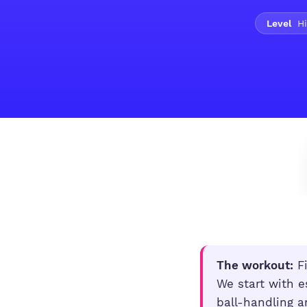
Level
Hi
The workout:
Fi
We start with e
ball-handling a