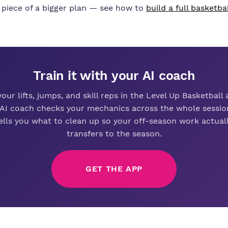
 piece of a bigger plan — see how to
build a full basketba
Train it with your AI coach
your lifts, jumps, and skill reps in the Level Up Basketball
 AI coach checks your mechanics across the whole sessio
ells you what to clean up so your off-season work actual
transfers to the season.
GET THE APP