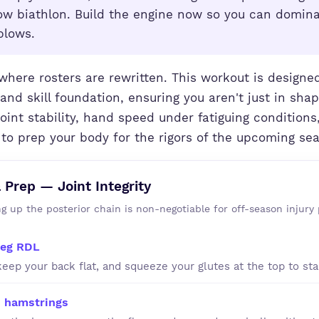
row biathlon. Build the engine now so you can domin
blows.
where rosters are rewritten. This workout is designed
and skill foundation, ensuring you aren't just in shap
joint stability, hand speed under fatiguing conditions
 to prep your body for the rigors of the upcoming se
& Prep — Joint Integrity
g up the posterior chain is non-negotiable for off-season injury 
leg RDL
keep your back flat, and squeeze your glutes at the top to stab
 hamstrings