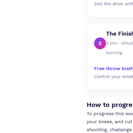
Sell the drive wit
The Finis
5
2 min · Simu
burning.
Free throw biat
Control your brea
How to progre
To progress this wo
your knees, and cut
shooting, challenge 