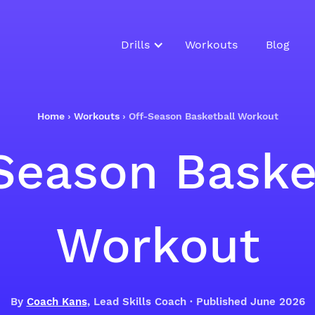
Drills
Workouts
Blog
Home
›
Workouts
›
Off-Season Basketball Workout
Season Baske
Workout
By
Coach Kans
, Lead Skills Coach · Published June 2026