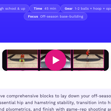
gh school & up
Time
45 min
Gear
1-2 balls + hoop + o
Focus
Off-season base-building
ve comprehensive blocks to lay down your off-seaso
ssential hip and hamstring stability, transition into h
nd plyometrics, and finish with game-rep shooting a