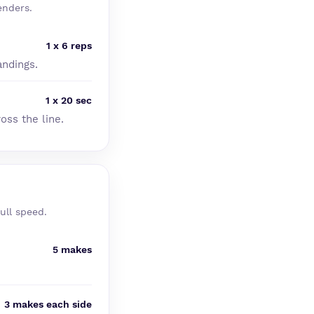
enders.
1 x 6 reps
andings.
1 x 20 sec
oss the line.
ull speed.
5 makes
3 makes each side