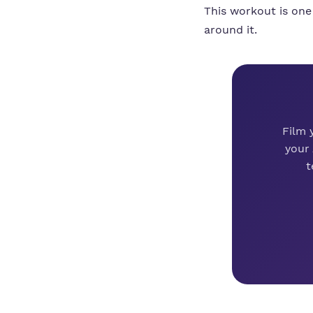
This workout is one
around it.
Film 
your
t