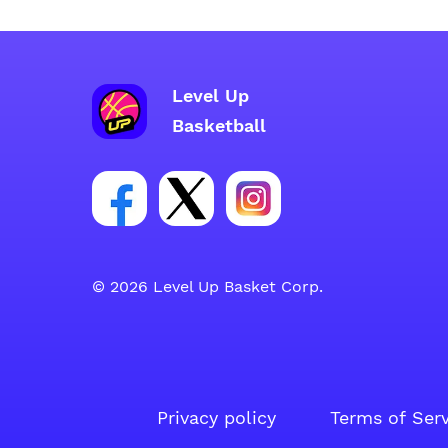
Level Up
Basketball
Link for Facebook account social gr
Link for tweeter account soci
Link for instagram acc
© 2026 Level Up Basket Corp.
Privacy policy
Terms of Ser