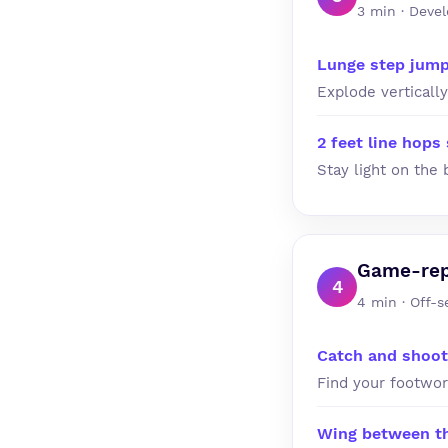
3 min · Devel
Lunge step jum
Explode vertically
2 feet line hops 
Stay light on the 
Game-rep 
4
4 min · Off-
Catch and shoo
Find your footwor
Wing between the