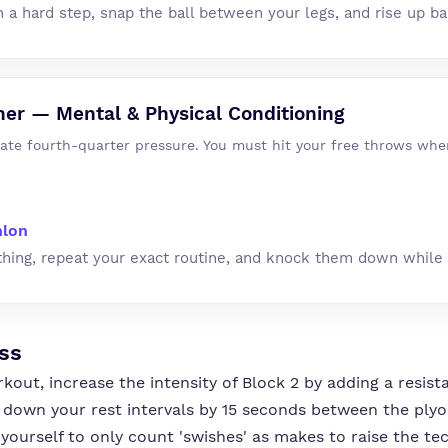
h a hard step, snap the ball between your legs, and rise up b
her — Mental & Physical Conditioning
late fourth-quarter pressure. You must hit your free throws whe
hlon
thing, repeat your exact routine, and knock them down while 
ss
rkout, increase the intensity of Block 2 by adding a resi
 down your rest intervals by 15 seconds between the ply
yourself to only count 'swishes' as makes to raise the te