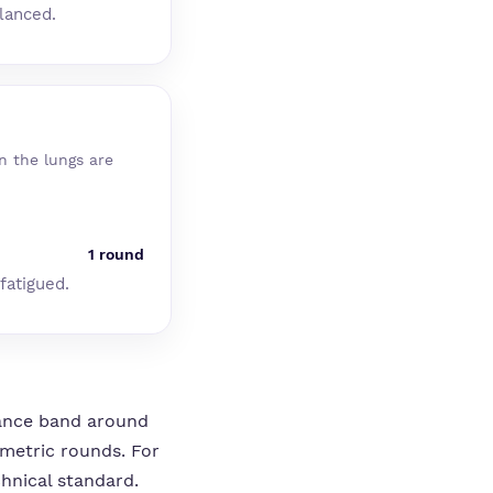
alanced.
n the lungs are
1 round
fatigued.
stance band around
ometric rounds. For
chnical standard.