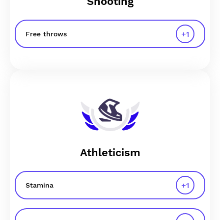
Shooting
+
1
Free throws
Athleticism
+
1
Stamina