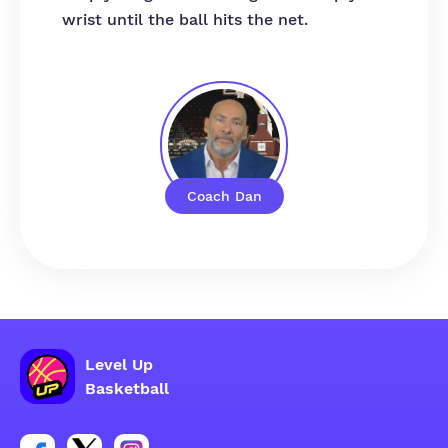
wrist until the ball hits the net.
Coach Dan
Level Up
Basketball
Link for Facebook account social group
Link for tweeter account social group
Link for instagram account social group