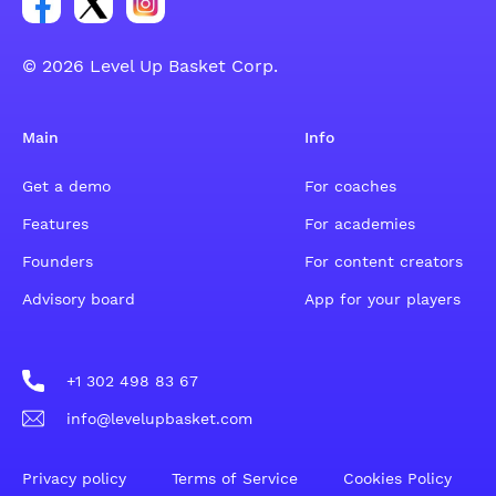
© 2026 Level Up Basket Corp.
Main
Info
Get a demo
For coaches
Features
For academies
Founders
For content creators
Advisory board
App for your players
+1 302 498 83 67
info@levelupbasket.com
Privacy policy
Terms of Service
Cookies Policy