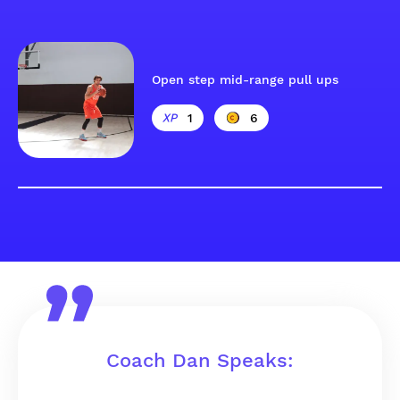
Open step mid-range pull ups
1
6
Coach Dan Speaks: