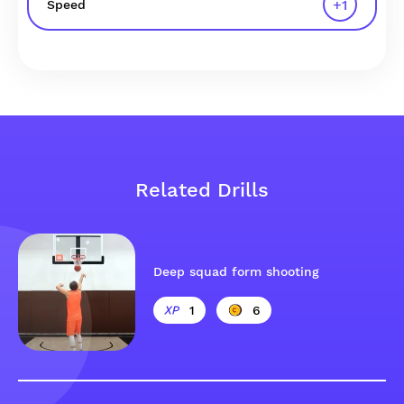
+
1
Speed
Related Drills
Deep squad form shooting
1
6