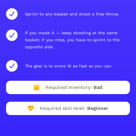
Sprint to any basket and shoot a free throw.
If you made it — keep shooting at the same
basket; if you miss, you have to sprint to the
opposite side.
The goal is to score 10 as fast as you can.
Required inventory:
Ball
Required skill level:
Beginner