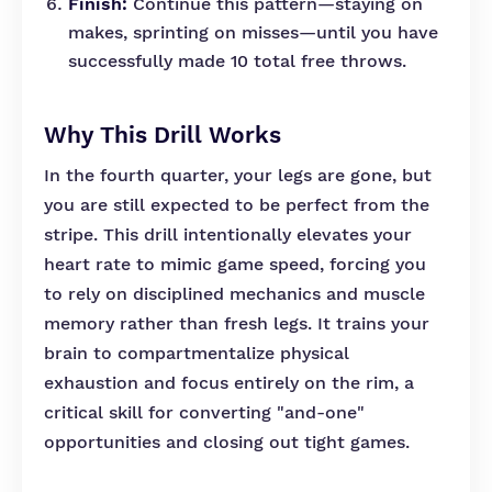
Finish:
Continue this pattern—staying on
makes, sprinting on misses—until you have
successfully made 10 total free throws.
Why This Drill Works
In the fourth quarter, your legs are gone, but
you are still expected to be perfect from the
stripe. This drill intentionally elevates your
heart rate to mimic game speed, forcing you
to rely on disciplined mechanics and muscle
memory rather than fresh legs. It trains your
brain to compartmentalize physical
exhaustion and focus entirely on the rim, a
critical skill for converting "and-one"
opportunities and closing out tight games.