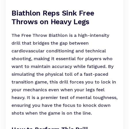
Biathlon Reps Sink Free
Throws on Heavy Legs
The Free Throw Biathlon is a high-intensity
drill that bridges the gap between
cardiovascular conditioning and technical
shooting, making it essential for players who
want to maintain accuracy while fatigued. By
simulating the physical toll of a fast-paced
transition game, this drill forces you to lock in
your mechanics even when your legs feel
heavy. It is a premier test of mental toughness,
ensuring you have the focus to knock down
shots when the game is on the line.