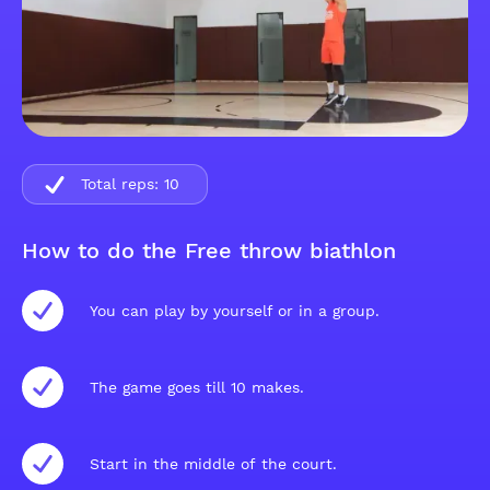
Total reps:
10
How to do the Free throw biathlon
You can play by yourself or in a group.
The game goes till 10 makes.
Start in the middle of the court.