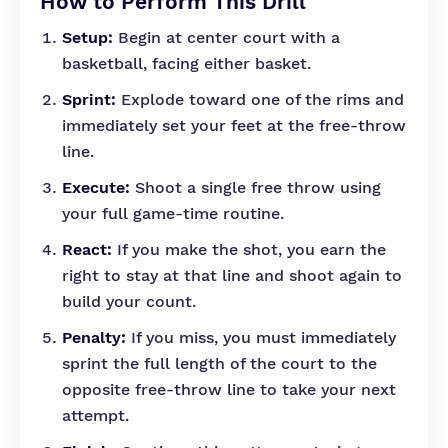
How to Perform This Drill
Setup:
Begin at center court with a
basketball, facing either basket.
Sprint:
Explode toward one of the rims and
immediately set your feet at the free-throw
line.
Execute:
Shoot a single free throw using
your full game-time routine.
React:
If you make the shot, you earn the
right to stay at that line and shoot again to
build your count.
Penalty:
If you miss, you must immediately
sprint the full length of the court to the
opposite free-throw line to take your next
attempt.