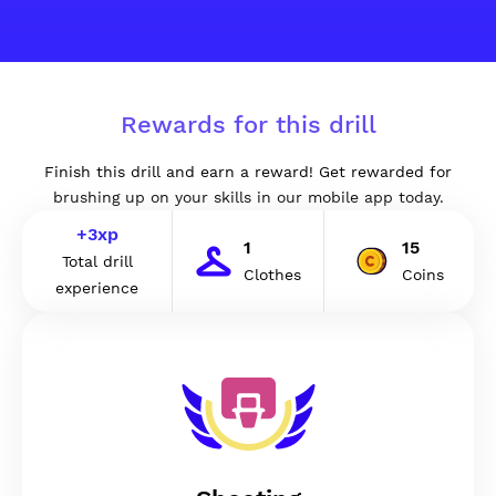
Rewards for this drill
Finish this drill and earn a reward! Get rewarded for
brushing up on your skills in our mobile app today.
+
3
xp
1
15
Total drill
Clothes
Coins
experience