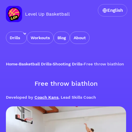
English
Level Up Basketball
Drills
Workouts
Blog
About
Home
›
Basketball Drills
›
Shooting Drills
›
Free throw biathlon
Free throw biathlon
Developed by
Coach Kans
, Lead Skills Coach