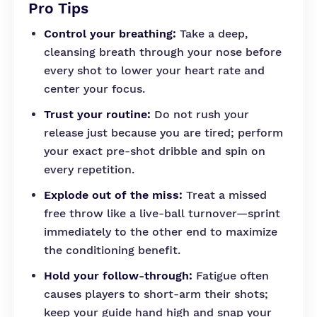
Pro Tips
Control your breathing:
Take a deep,
cleansing breath through your nose before
every shot to lower your heart rate and
center your focus.
Trust your routine:
Do not rush your
release just because you are tired; perform
your exact pre-shot dribble and spin on
every repetition.
Explode out of the miss:
Treat a missed
free throw like a live-ball turnover—sprint
immediately to the other end to maximize
the conditioning benefit.
Hold your follow-through:
Fatigue often
causes players to short-arm their shots;
keep your guide hand high and snap your