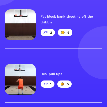
Fat block bank shooting off the
dribble
2
6
Hesi pull ups
1
5