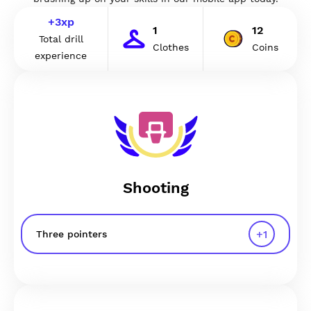
+
3
xp
1
12
Total drill
Clothes
Coins
experience
Shooting
+
1
Three pointers