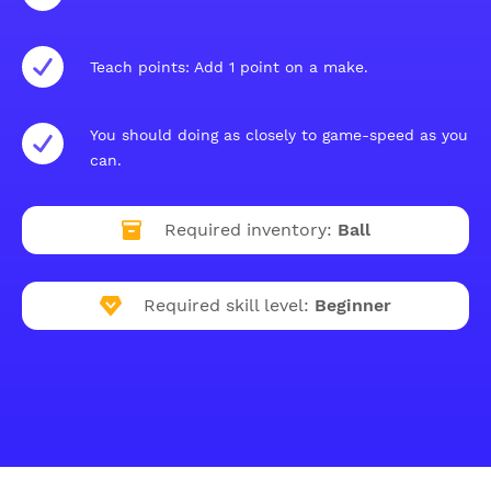
Teach points: Add 1 point on a make.
You should doing as closely to game-speed as you
can.
Required inventory:
Ball
Required skill level:
Beginner