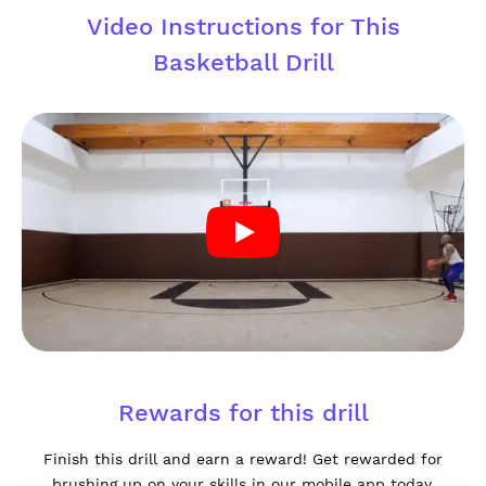
Video Instructions for This
Basketball Drill
Rewards for this drill
Finish this drill and earn a reward! Get rewarded for
brushing up on your skills in our mobile app today.