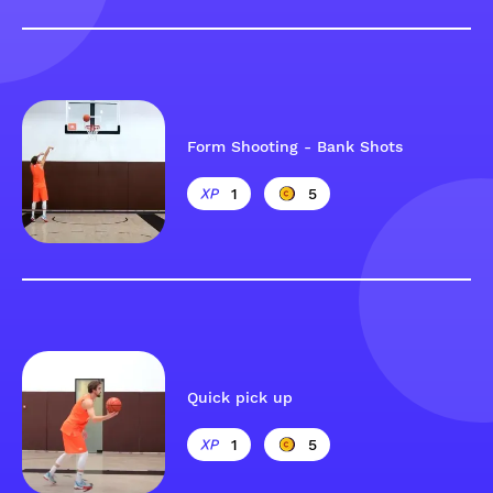
Form Shooting - Bank Shots
1
5
Quick pick up
1
5