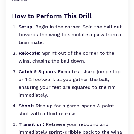
How to Perform This Drill
Setup:
Begin in the corner. Spin the ball out
towards the wing to simulate a pass from a
teammate.
Relocate:
Sprint out of the corner to the
wing, chasing the ball down.
Catch & Square:
Execute a sharp jump stop
or 1-2 footwork as you gather the ball,
ensuring your feet are squared to the rim
immediately.
Shoot:
Rise up for a game-speed 3-point
shot with a fluid release.
Transition:
Retrieve your rebound and
immediately sprint-dribble back to the wing