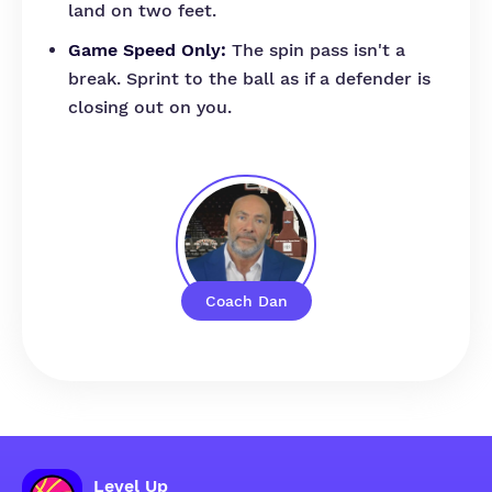
land on two feet.
Game Speed Only:
The spin pass isn't a
break. Sprint to the ball as if a defender is
closing out on you.
Coach Dan
Level Up