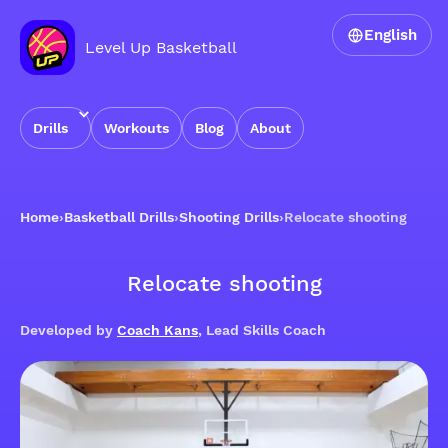
English
Level Up Basketball
Drills
Workouts
Blog
About
Home
›
Basketball Drills
›
Shooting Drills
›
Relocate shooting
Relocate shooting
Developed by
Coach Kans
, Lead Skills Coach