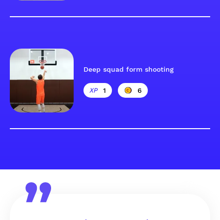
Deep squad form shooting
1
6