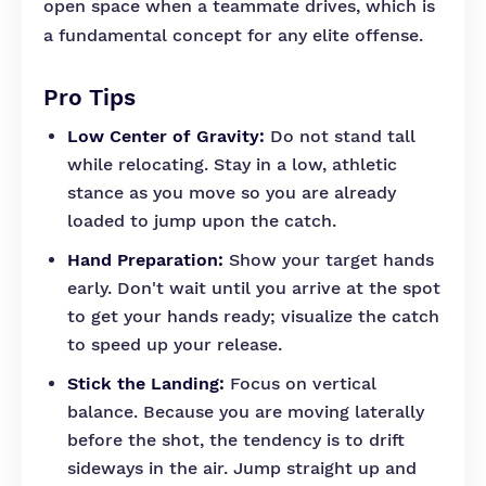
open space when a teammate drives, which is
a fundamental concept for any elite offense.
Pro Tips
Low Center of Gravity:
Do not stand tall
while relocating. Stay in a low, athletic
stance as you move so you are already
loaded to jump upon the catch.
Hand Preparation:
Show your target hands
early. Don't wait until you arrive at the spot
to get your hands ready; visualize the catch
to speed up your release.
Stick the Landing:
Focus on vertical
balance. Because you are moving laterally
before the shot, the tendency is to drift
sideways in the air. Jump straight up and