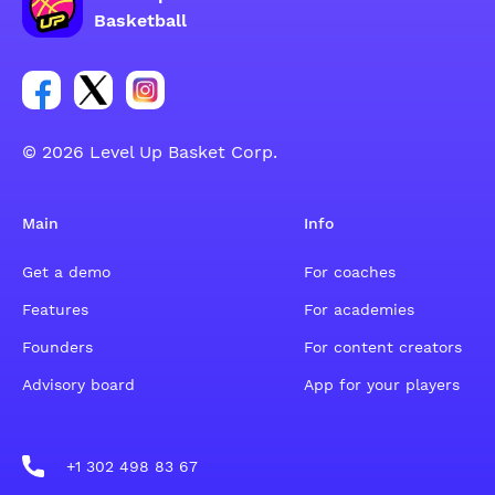
Basketball
Link for Facebook account social group
Link for tweeter account social group
Link for instagram account social group
© 2026 Level Up Basket Corp.
Main
Info
Get a demo
For coaches
Features
For academies
Founders
For content creators
Advisory board
App for your players
+1 302 498 83 67