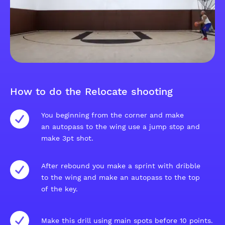
How to do the Relocate shooting
You beginning from the corner and make
an autopass to the wing use a jump stop and
make 3pt shot.
After rebound you make a sprint with dribble
to the wing and make an autopass to the top
of the key.
Make this drill using main spots before 10 points.