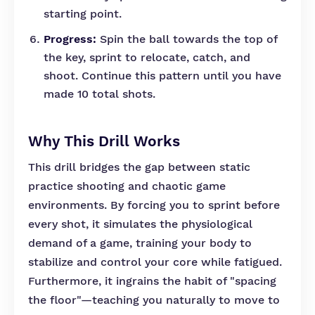
starting point.
Progress:
Spin the ball towards the top of
the key, sprint to relocate, catch, and
shoot. Continue this pattern until you have
made 10 total shots.
Why This Drill Works
This drill bridges the gap between static
practice shooting and chaotic game
environments. By forcing you to sprint before
every shot, it simulates the physiological
demand of a game, training your body to
stabilize and control your core while fatigued.
Furthermore, it ingrains the habit of "spacing
the floor"—teaching you naturally to move to