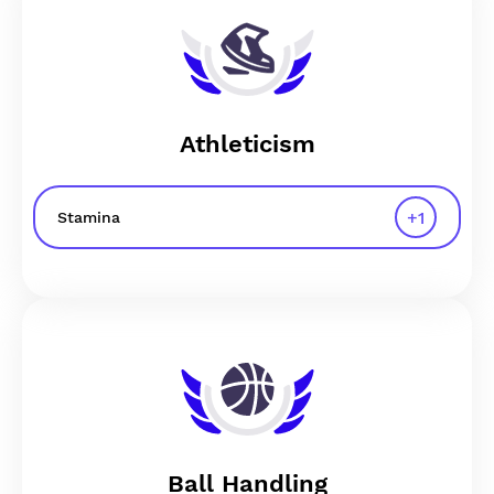
Athleticism
+
1
Stamina
Ball Handling