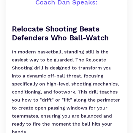
Coach Dan Speaks:
Relocate Shooting Beats
Defenders Who Ball-Watch
In modern basketball, standing still is the
easiest way to be guarded. The Relocate
Shooting drill is designed to transform you
into a dynamic off-ball threat, focusing
specifically on high-level shooting mechanics,
conditioning, and footwork. This drill teaches
you how to "drift" or "lift" along the perimeter
to create open passing windows for your
teammates, ensuring you are balanced and
ready to fire the moment the ball hits your
hands.