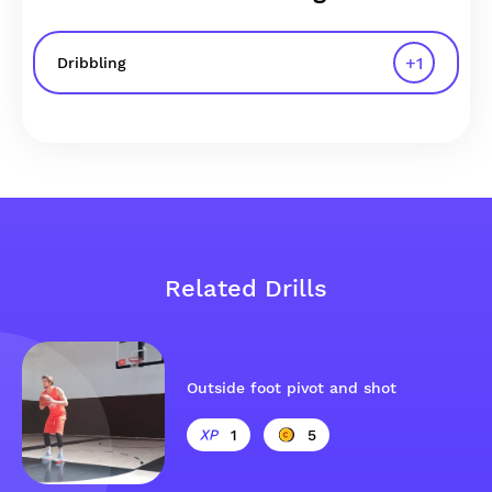
+
1
Dribbling
Related Drills
Outside foot pivot and shot
1
5