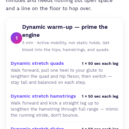
minutes and needs nothing but open space
and a line on the floor to hop over.
Dynamic warm-up — prime the
engine
1
5 min · Active mobility, not static holds. Get
blood into the hips, hamstrings, and quads.
Dynamic stretch quads
1 × 50 sec each leg
Walk forward, pull one heel to your glute to
lengthen the quad and hip flexor, then switch —
stay tall and balanced on each step.
Dynamic stretch hamstrings
1 × 50 sec each leg
Walk forward and kick a straight leg up to
lengthen the hamstring through full range — mimic
the running stride, don’t bounce.
Dynamic stretch glutes