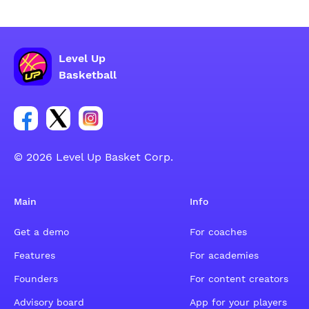
Level Up
Basketball
Link for Facebook account social group
Link for tweeter account social group
Link for instagram account social group
© 2026 Level Up Basket Corp.
Main
Info
Get a demo
For coaches
Features
For academies
Founders
For content creators
Advisory board
App for your players