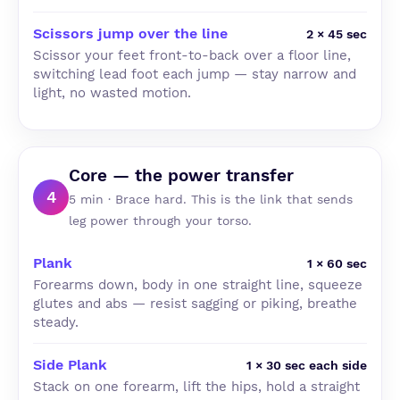
Scissors jump over the line
2 × 45 sec
Scissor your feet front-to-back over a floor line,
switching lead foot each jump — stay narrow and
light, no wasted motion.
Core — the power transfer
4
5 min · Brace hard. This is the link that sends
leg power through your torso.
Plank
1 × 60 sec
Forearms down, body in one straight line, squeeze
glutes and abs — resist sagging or piking, breathe
steady.
Side Plank
1 × 30 sec each side
Stack on one forearm, lift the hips, hold a straight