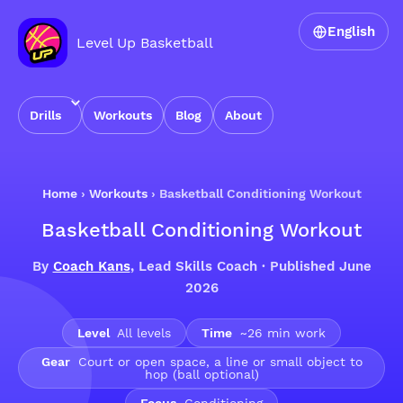
English
Level Up Basketball
Drills
Workouts
Blog
About
Home
›
Workouts
›
Basketball Conditioning Workout
Basketball Conditioning Workout
By
Coach Kans
, Lead Skills Coach · Published June
2026
Level
All levels
Time
~26 min work
Gear
Court or open space, a line or small object to
hop (ball optional)