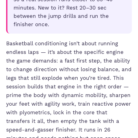
minutes. New to it? Rest 20–30 sec
between the jump drills and run the
finisher once.
Basketball conditioning isn’t about running
endless laps — it’s about the specific engine
the game demands: a fast first step, the ability
to change direction without losing balance, and
legs that still explode when you’re tired. This
session builds that engine in the right order —
prime the body with dynamic mobility, sharpen
your feet with agility work, train reactive power
with plyometrics, lock in the core that
transfers it all, then empty the tank with a
speed-and-gasser finisher. It runs in 26