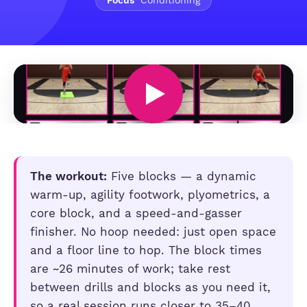
Focus
Conditioning
The workout:
Five blocks — a dynamic
warm-up, agility footwork, plyometrics, a
core block, and a speed-and-gasser
finisher. No hoop needed: just open space
and a floor line to hop. The block times
are ~26 minutes of work; take rest
between drills and blocks as you need it,
so a real session runs closer to 35–40