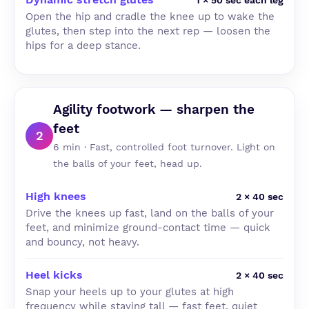
1 × 50 sec each leg
Open the hip and cradle the knee up to wake the
glutes, then step into the next rep — loosen the
hips for a deep stance.
Agility footwork — sharpen the
feet
2
6 min · Fast, controlled foot turnover. Light on
the balls of your feet, head up.
High knees
2 × 40 sec
Drive the knees up fast, land on the balls of your
feet, and minimize ground-contact time — quick
and bouncy, not heavy.
Heel kicks
2 × 40 sec
Snap your heels up to your glutes at high
frequency while staying tall — fast feet, quiet