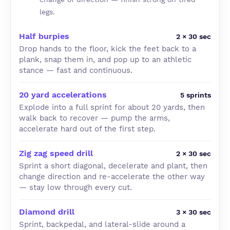
legs.
Half burpies
2 × 30 sec
Drop hands to the floor, kick the feet back to a
plank, snap them in, and pop up to an athletic
stance — fast and continuous.
20 yard accelerations
5 sprints
Explode into a full sprint for about 20 yards, then
walk back to recover — pump the arms,
accelerate hard out of the first step.
Zig zag speed drill
2 × 30 sec
Sprint a short diagonal, decelerate and plant, then
change direction and re-accelerate the other way
— stay low through every cut.
Diamond drill
3 × 30 sec
Sprint, backpedal, and lateral-slide around a