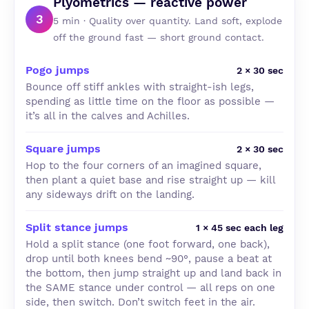
Plyometrics — reactive power
3
5 min · Quality over quantity. Land soft, explode
off the ground fast — short ground contact.
Pogo jumps
2 × 30 sec
Bounce off stiff ankles with straight-ish legs,
spending as little time on the floor as possible —
it’s all in the calves and Achilles.
Square jumps
2 × 30 sec
Hop to the four corners of an imagined square,
then plant a quiet base and rise straight up — kill
any sideways drift on the landing.
Split stance jumps
1 × 45 sec each leg
Hold a split stance (one foot forward, one back),
drop until both knees bend ~90°, pause a beat at
the bottom, then jump straight up and land back in
the SAME stance under control — all reps on one
side, then switch. Don’t switch feet in the air.