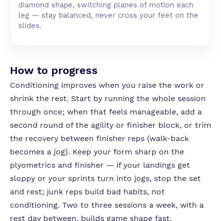
diamond shape, switching planes of motion each
leg — stay balanced, never cross your feet on the
slides.
How to progress
Conditioning improves when you raise the work or
shrink the rest. Start by running the whole session
through once; when that feels manageable, add a
second round of the agility or finisher block, or trim
the recovery between finisher reps (walk-back
becomes a jog). Keep your form sharp on the
plyometrics and finisher — if your landings get
sloppy or your sprints turn into jogs, stop the set
and rest; junk reps build bad habits, not
conditioning. Two to three sessions a week, with a
rest day between, builds game shape fast.