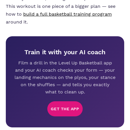
This workout is one piece of a bigger plan — see
how to
build a full basketball training program
around it.
Train it with your AI coach
Film a drill in the Level Up Basketball app
and your AI coach checks your form — your
landing mechanics on the plyos, your stance
on the shuffles — and tells you exactly
what to clean up.
GET THE APP