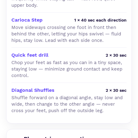
upper body.
Carioca Step
1 × 40 sec each direction
Move sideways crossing one foot in front then
behind the other, letting your hips swivel — fluid
hips, stay low. Lead with each side once.
Quick feet drill
2 × 30 sec
Chop your feet as fast as you can in a tiny space,
staying low — minimize ground contact and keep
control.
Diagonal Shuffles
2 × 30 sec
Shuffle forward on a diagonal angle, stay low and
wide, then change to the other angle — never
cross your feet, push off the outside leg.