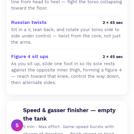
line from head to heel — fight the torso collapsing
toward the floor.
Russian twists
2 × 45 sec
Sit in a V, lean back, and rotate your torso side to
side under control — twist from the core, not just
the arms.
Figure 4 sit ups
2 × 45 sec
As you sit up, slide one foot in so its sole rests
against the opposite inner thigh, forming a figure 4
— reach toward that knee, control the way down,
then alternate sides.
Speed & gasser finisher — empty
the tank
5
5 min · Max effort. Game-speed bursts with
change of direction — finish strong on tired