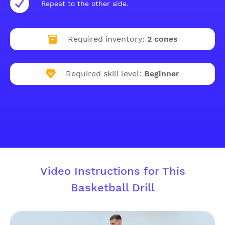
Repeat to the other side.
Required inventory:
2 cones
Required skill level:
Beginner
Video Instructions for This
Basketball Drill