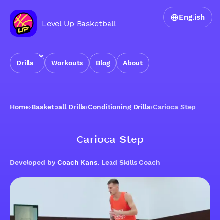
English
Level Up Basketball
Drills
Workouts
Blog
About
Home
›
Basketball Drills
›
Conditioning Drills
›
Carioca Step
Carioca Step
Developed by
Coach Kans
, Lead Skills Coach