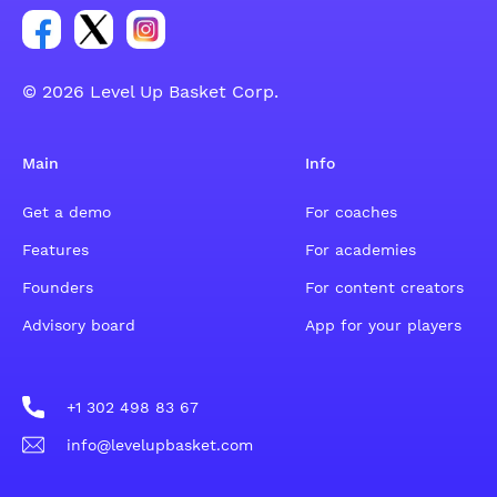
Link for Facebook account social group
Link for tweeter account social group
Link for instagram account social group
© 2026 Level Up Basket Corp.
Main
Info
Get a demo
For coaches
Features
For academies
Founders
For content creators
Advisory board
App for your players
+1 302 498 83 67
info@levelupbasket.com