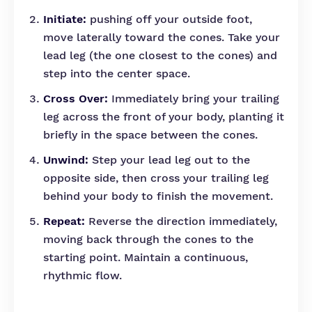
Initiate:
pushing off your outside foot,
move laterally toward the cones. Take your
lead leg (the one closest to the cones) and
step into the center space.
Cross Over:
Immediately bring your trailing
leg across the front of your body, planting it
briefly in the space between the cones.
Unwind:
Step your lead leg out to the
opposite side, then cross your trailing leg
behind your body to finish the movement.
Repeat:
Reverse the direction immediately,
moving back through the cones to the
starting point. Maintain a continuous,
rhythmic flow.