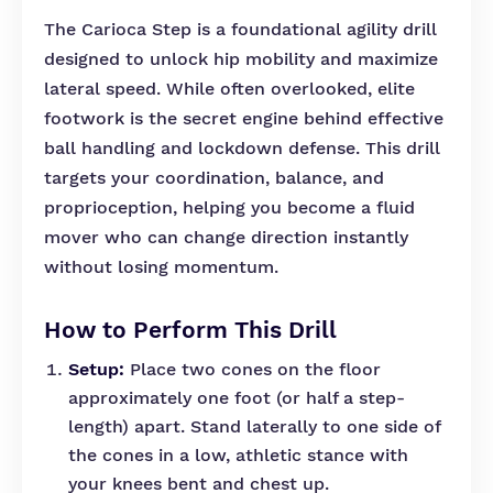
The Carioca Step is a foundational agility drill
designed to unlock hip mobility and maximize
lateral speed. While often overlooked, elite
footwork is the secret engine behind effective
ball handling and lockdown defense. This drill
targets your coordination, balance, and
proprioception, helping you become a fluid
mover who can change direction instantly
without losing momentum.
How to Perform This Drill
Setup:
Place two cones on the floor
approximately one foot (or half a step-
length) apart. Stand laterally to one side of
the cones in a low, athletic stance with
your knees bent and chest up.