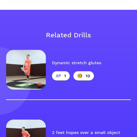
Related Drills
Dynamic stretch glutes
1
10
2 feet hopes over a small object