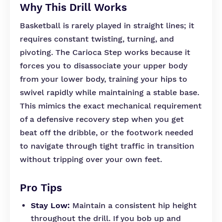
Why This Drill Works
Basketball is rarely played in straight lines; it
requires constant twisting, turning, and
pivoting. The Carioca Step works because it
forces you to disassociate your upper body
from your lower body, training your hips to
swivel rapidly while maintaining a stable base.
This mimics the exact mechanical requirement
of a defensive recovery step when you get
beat off the dribble, or the footwork needed
to navigate through tight traffic in transition
without tripping over your own feet.
Pro Tips
Stay Low:
Maintain a consistent hip height
throughout the drill. If you bob up and