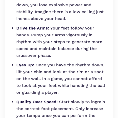
down, you lose explosive power and
stability. Imagine there is a low ceiling just
inches above your head.
Drive the Arms:
Your feet follow your
hands. Pump your arms vigorously in
rhythm with your steps to generate more
speed and maintain balance during the
crossover phase.
Eyes Up:
Once you have the rhythm down,
lift your chin and look at the rim or a spot
on the wall. In a game, you cannot afford
to look at your feet while handling the ball
or guarding a player.
Quality Over Speed:
Start slowly to ingrain
the correct foot placement. Only increase
your tempo once you can perform the