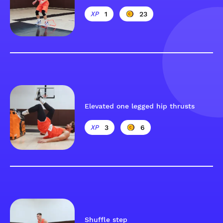
1
23
Elevated one legged hip thrusts
3
6
Shuffle step