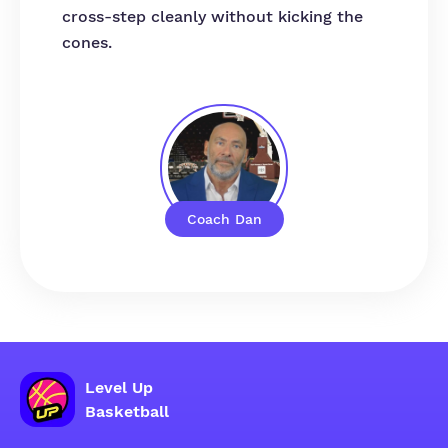
cross-step cleanly without kicking the
cones.
Coach Dan
Level Up
Basketball