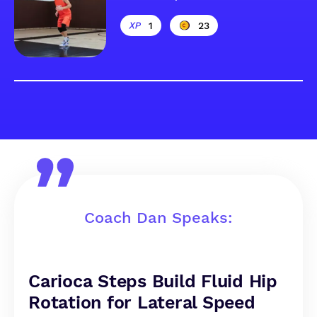
1
23
Coach Dan Speaks:
Carioca Steps Build Fluid Hip
Rotation for Lateral Speed