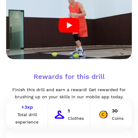
Rewards for this drill
Finish this drill and earn a reward! Get rewarded for
brushing up on your skills in our mobile app today.
+
3
xp
1
30
Total drill
Clothes
Coins
experience