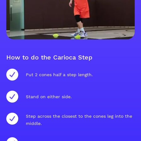
How to do the Carioca Step
Put 2 cones half a step length.
Stand on either side.
Step across the closest to the cones leg into the
middle.