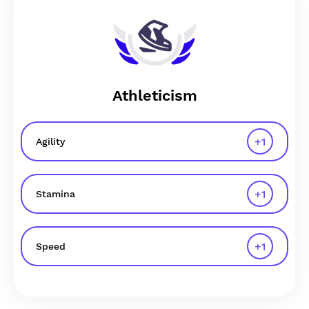
Athleticism
+
1
Agility
+
1
Stamina
+
1
Speed