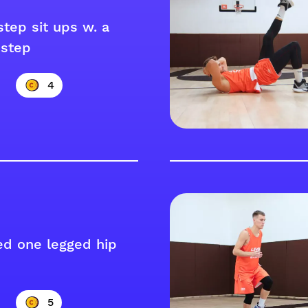
step sit ups w. a
step
4
ed one legged hip
5