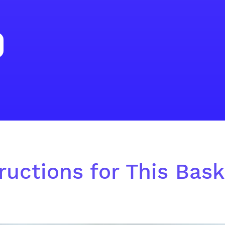
ructions for This Baske