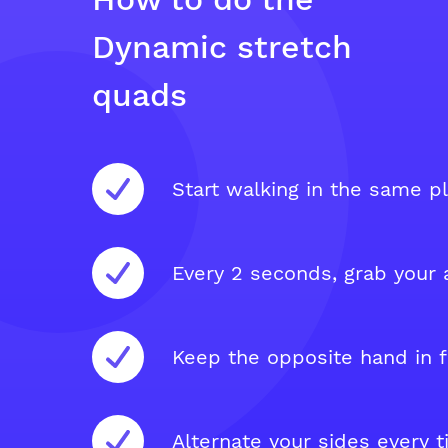
Dynamic stretch
quads
Start walking in the same pl
Every 2 seconds, grab your a
Keep the opposite hand in f
Alternate your sides every t