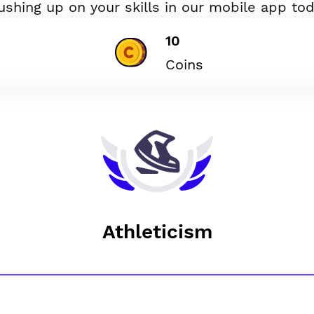
ushing up on your skills in our mobile app tod
10
Coins
Athleticism