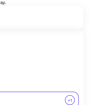
ay.
+
1