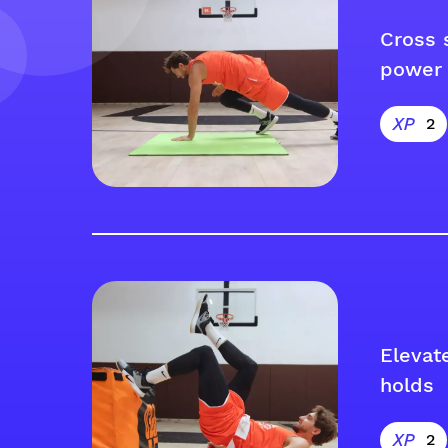
Cross 
power 
2
Elevat
holds
2