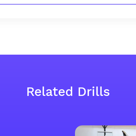
Related Drills