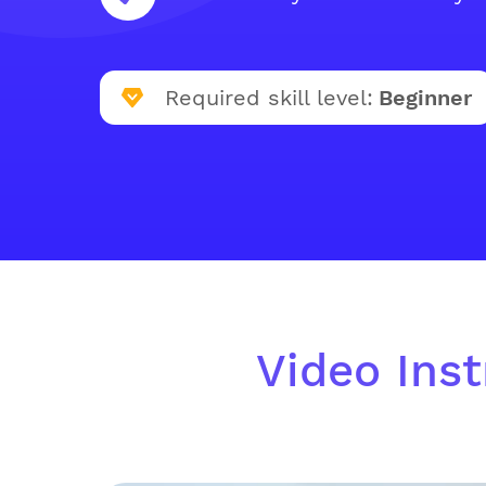
Required skill level:
Beginner
Video Inst