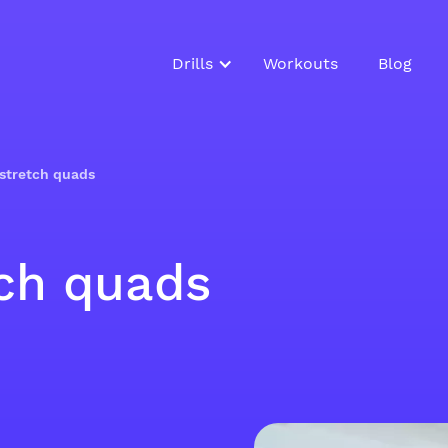
Drills
Workouts
Blog
stretch quads
ch quads