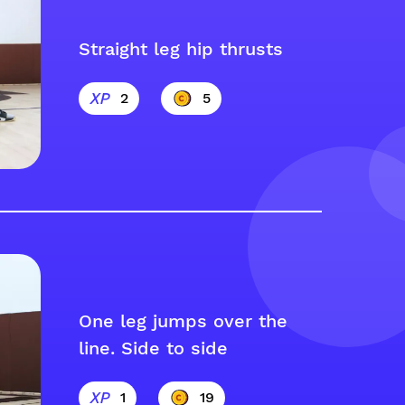
Straight leg hip thrusts
2
5
One leg jumps over the
line. Side to side
1
19