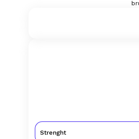
br
Strenght