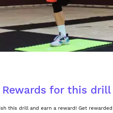
Rewards for this drill
ish this drill and earn a reward! Get rewarded