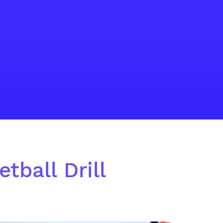
tball Drill