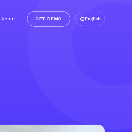
About
GET DEMO
English