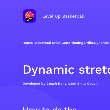
Level Up Basketball
Home
›
Basketball Drills
›
Conditioning Drills
›
Dynamic 
Dynamic stret
Developed by
Coach Kans
, Lead Skills Coach
How to do the