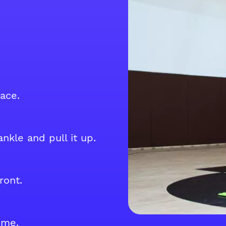
ace.
nkle and pull it up.
ront.
ime.