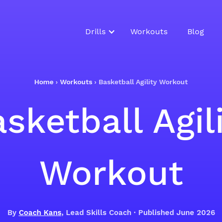
Drills
Workouts
Blog
Home
›
Workouts
›
Basketball Agility Workout
sketball Agil
Workout
By
Coach Kans
, Lead Skills Coach · Published June 2026