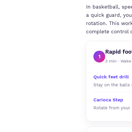
In basketball, spe
a quick guard, you
rotation. This wor
complete control o
Rapid foo
1
3 min · Wake
Quick feet drill
Stay on the balls 
Carioca Step
Rotate from your 