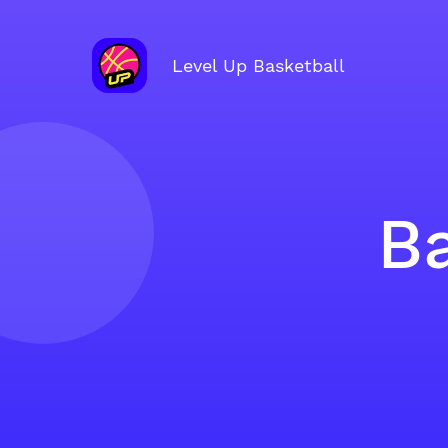
Level Up Basketball
Ba