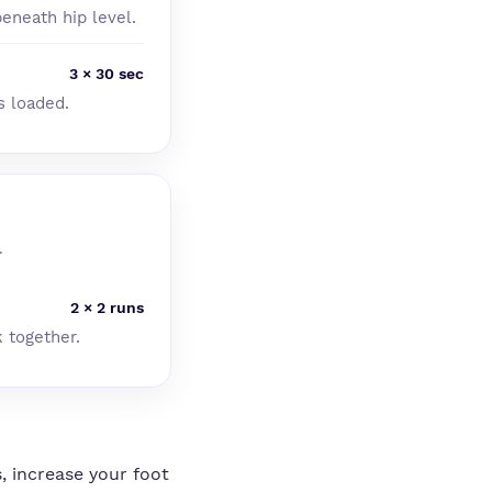
eneath hip level.
3 × 30 sec
s loaded.
.
2 × 2 runs
k together.
, increase your foot