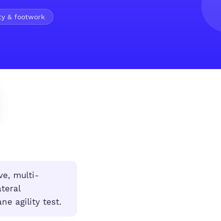
ty & footwork
ve, multi-
teral
ne agility test.