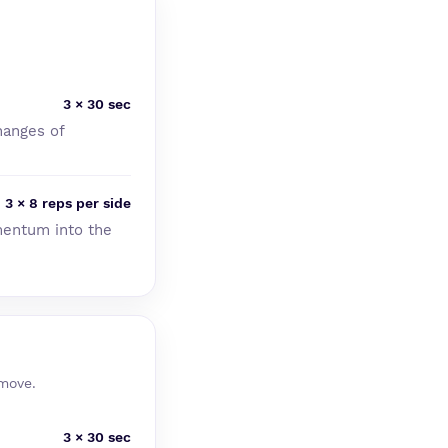
3 × 30 sec
hanges of
3 × 8 reps per side
mentum into the
 move.
3 × 30 sec