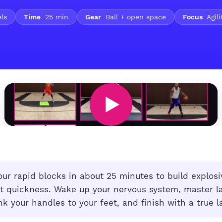
els
Time
25 min
Gear
Ball + open space
Focus
Agili
ur rapid blocks in about 25 minutes to build explosi
rt quickness. Wake up your nervous system, master la
nk your handles to your feet, and finish with a true la