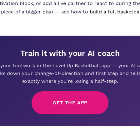
ivation block, or add a live partner to react to during the 
 piece of a bigger plan — see how to
build a full basketba
Train it with your AI coach
 your footwork in the Level Up Basketball app — your AI 
ks down your change-of-direction and first step and tell
exactly where you're losing a half-step.
GET THE APP