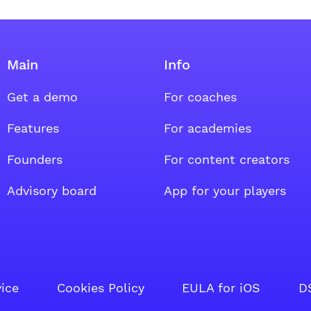
Main
Info
Get a demo
For coaches
oup
al group
ount social group
Features
For academies
Founders
For content creators
Advisory board
App for your players
vice
Cookies Policy
EULA for iOS
D