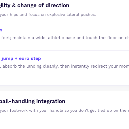
ility & change of direction
your hips and focus on explosive lateral pushes.
es
 feet; maintain a wide, athletic base and touch the floor on c
al jump + euro step
 absorb the landing cleanly, then instantly redirect your mo
all-handling integration
 your footwork with your handle so you don't get tied up on the