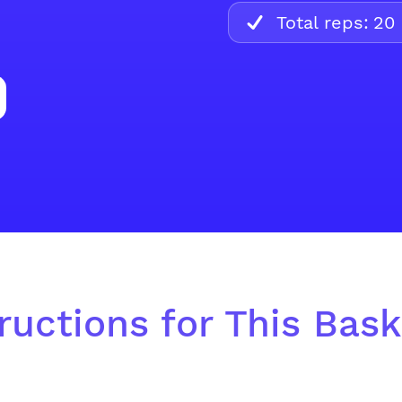
Total reps:
20
ructions for This Baske