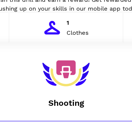
ushing up on your skills in our mobile app tod
1
Clothes
Shooting