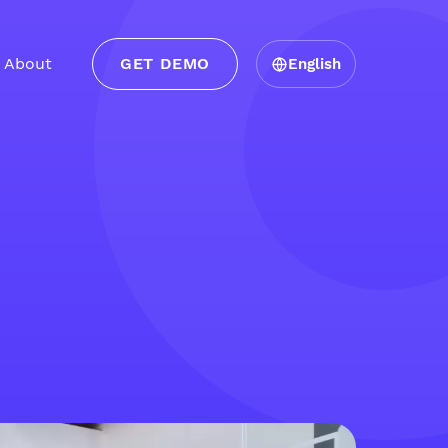
About
GET DEMO
English