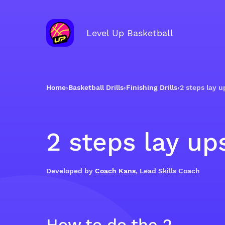
Level Up Basketball
Home
›
Basketball Drills
›
Finishing Drills
›
2 steps lay u
2 steps lay up
Developed by
Coach Kans
, Lead Skills Coach
How to do the 2