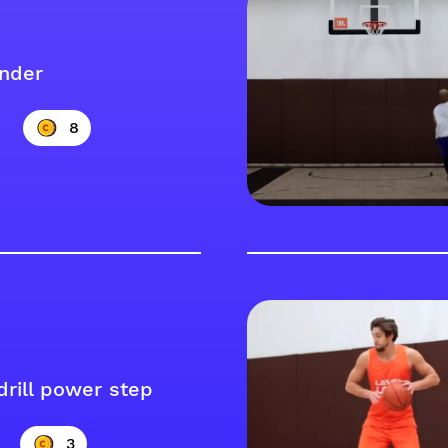
nder
8
drill power step
3