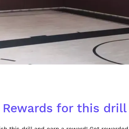
Rewards for this drill
ish this drill and earn a reward! Get rewarded