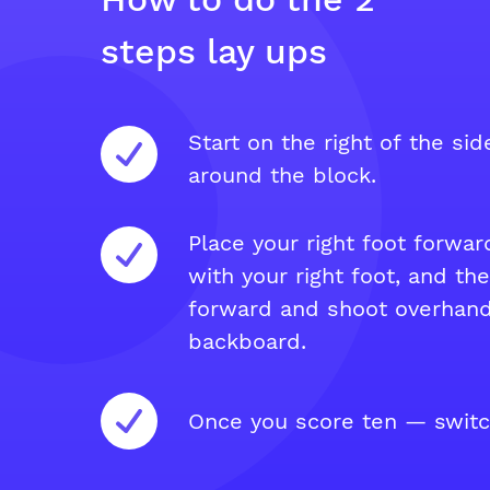
steps lay ups
Start on the right of the si
around the block.
Place your right foot forwar
with your right foot, and th
forward and shoot overhand
backboard.
Once you score ten — switc