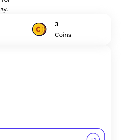
ay.
3
Coins
+
1