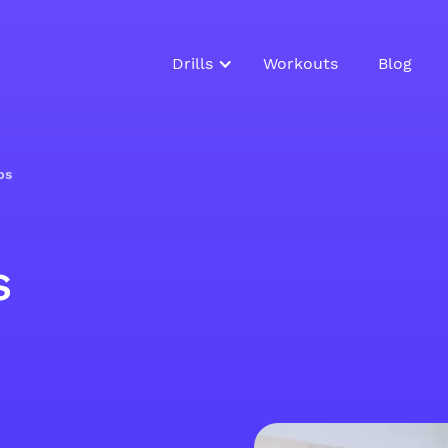
Drills
Workouts
Blog
ps
s