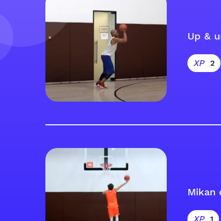
Up & u
2
Mikan 
1