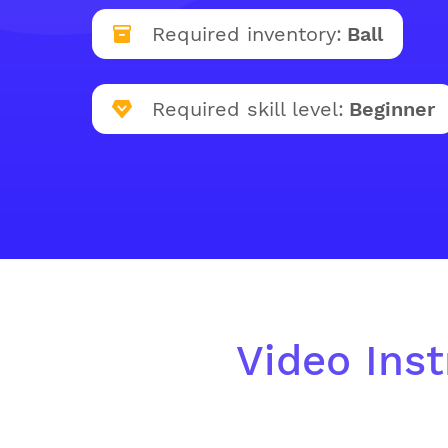
Required inventory:
Ball
Required skill level:
Beginner
Video Inst