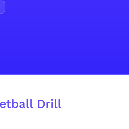
tball Drill