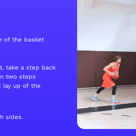
de of the basket
d, take a step back
en two steps
 lay up of the
h sides.