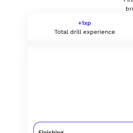
br
+
1
xp
Total drill experience
Finishing