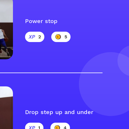
Power stop
2
5
Drop step up and under
1
4