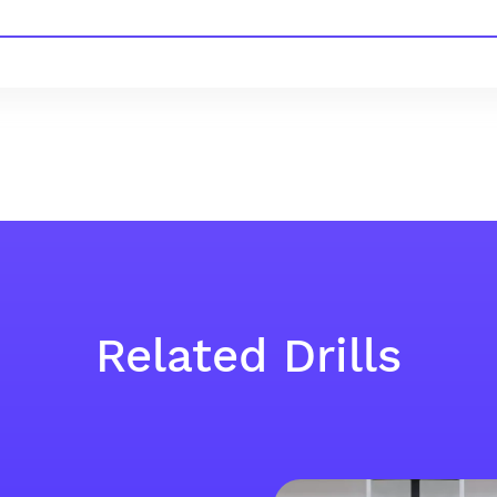
Related Drills