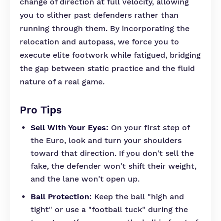
change of direction at full velocity, allowing
you to slither past defenders rather than
running through them. By incorporating the
relocation and autopass, we force you to
execute elite footwork while fatigued, bridging
the gap between static practice and the fluid
nature of a real game.
Pro Tips
Sell With Your Eyes:
On your first step of
the Euro, look and turn your shoulders
toward that direction. If you don't sell the
fake, the defender won't shift their weight,
and the lane won't open up.
Ball Protection:
Keep the ball "high and
tight" or use a "football tuck" during the