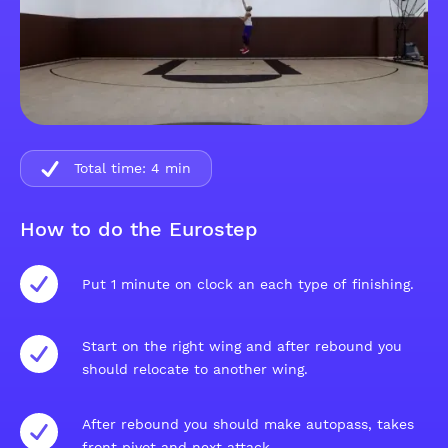
Total time:
4
min
How to do the Eurostep
Put 1 minute on clock an each type of finishing.
Start on the right wing and after rebound you
should relocate to another wing.
After rebound you should make autopass, takes
front pivot and next attack.