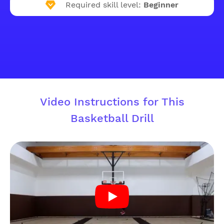
Required skill level:
Beginner
Video Instructions for This
Basketball Drill