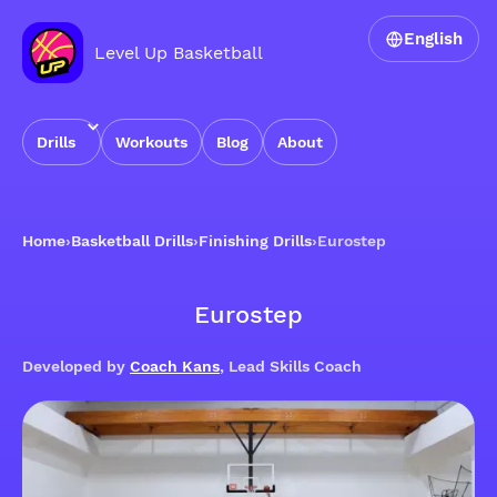
English
Level Up Basketball
Drills
Workouts
Blog
About
Home
›
Basketball Drills
›
Finishing Drills
›
Eurostep
Eurostep
Developed by
Coach Kans
, Lead Skills Coach