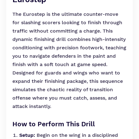
The Eurostep is the ultimate counter-move
for slashing scorers looking to finish through
traffic without committing a charge. This
dynamic finishing drill combines high-intensity
conditioning with precision footwork, teaching
you to navigate defenders in the paint and
finish with a soft touch at game speed.
Designed for guards and wings who want to
expand their finishing package, this sequence
simulates the chaotic reality of transition
offense where you must catch, assess, and
attack instantly.
How to Perform This Drill
Setup:
Begin on the wing in a disciplined