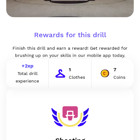
Rewards for this drill
Finish this drill and earn a reward! Get rewarded for
brushing up on your skills in our mobile app today.
+
2
xp
1
7
Total drill
Clothes
Coins
experience