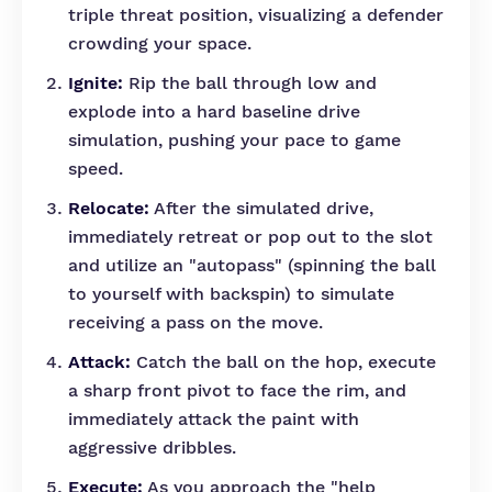
triple threat position, visualizing a defender
crowding your space.
Ignite:
Rip the ball through low and
explode into a hard baseline drive
simulation, pushing your pace to game
speed.
Relocate:
After the simulated drive,
immediately retreat or pop out to the slot
and utilize an "autopass" (spinning the ball
to yourself with backspin) to simulate
receiving a pass on the move.
Attack:
Catch the ball on the hop, execute
a sharp front pivot to face the rim, and
immediately attack the paint with
aggressive dribbles.
Execute:
As you approach the "help