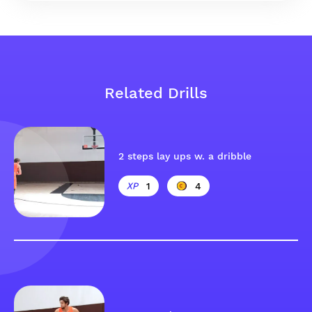
Related Drills
2 steps lay ups w. a dribble
1
4