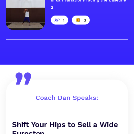
Mikan variations facing the baseline
2
1
3
Coach Dan Speaks:
Shift Your Hips to Sell a Wide
Eurostep