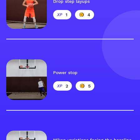
Drop step layups
1
4
Power stop
2
5