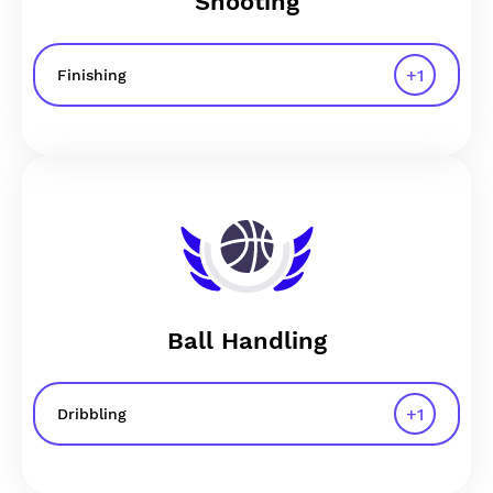
Shooting
+
1
Finishing
Ball Handling
+
1
Dribbling