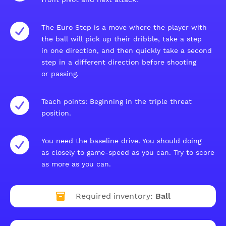
The Euro Step is a move where the player with
the ball will pick up their dribble, take a step
in one direction, and then quickly take a second
step in a different direction before shooting
or passing.
Teach points: Beginning in the triple threat
position.
You need the baseline drive. You should doing
as closely to game-speed as you can. Try to score
as more as you can.
Required inventory:
Ball