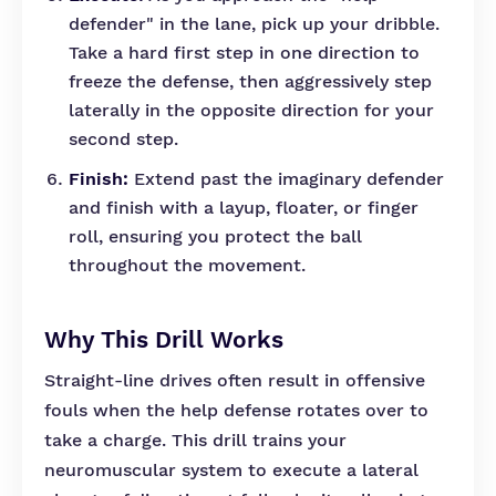
defender" in the lane, pick up your dribble.
Take a hard first step in one direction to
freeze the defense, then aggressively step
laterally in the opposite direction for your
second step.
Finish:
Extend past the imaginary defender
and finish with a layup, floater, or finger
roll, ensuring you protect the ball
throughout the movement.
Why This Drill Works
Straight-line drives often result in offensive
fouls when the help defense rotates over to
take a charge. This drill trains your
neuromuscular system to execute a lateral