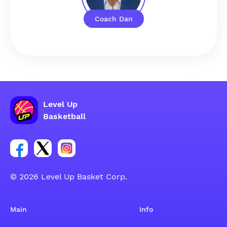
Coach Dan
Level Up
Basketball
Link for Facebook account social group
Link for tweeter account social group
Link for instagram account social group
© 2026 Level Up Basket Corp.
Main
Info