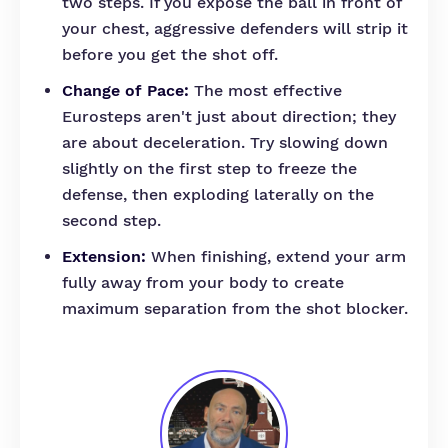
two steps. If you expose the ball in front of
your chest, aggressive defenders will strip it
before you get the shot off.
Change of Pace:
The most effective
Eurosteps aren't just about direction; they
are about deceleration. Try slowing down
slightly on the first step to freeze the
defense, then exploding laterally on the
second step.
Extension:
When finishing, extend your arm
fully away from your body to create
maximum separation from the shot blocker.