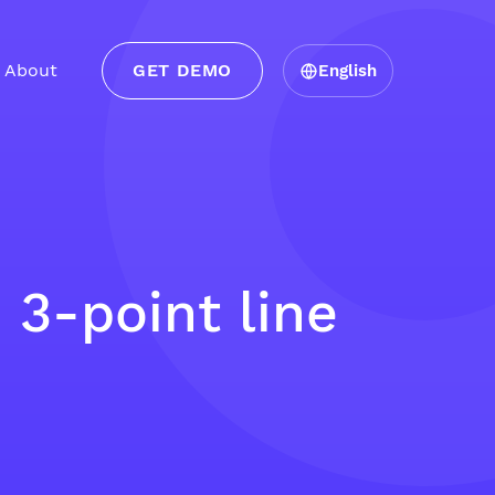
About
GET DEMO
English
3-point line