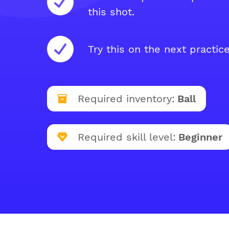
this shot.
Try this on the next practice
Required inventory:
Ball
Required skill level:
Beginner