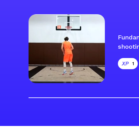
Funda
shooti
1