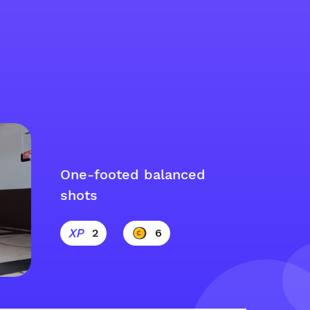
One-footed balanced
shots
2
6