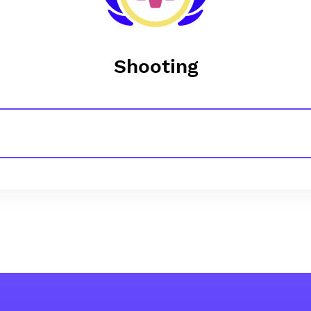
Shooting