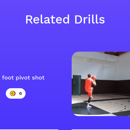
Related Drills
 foot pivot shot
6