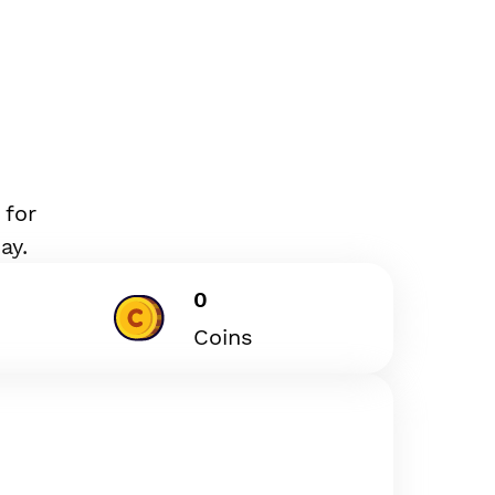
 for
ay.
0
Coins