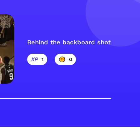
Behind the backboard shot
1
0