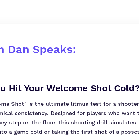
h Dan Speaks:
u Hit Your Welcome Shot Cold
me Shot" is the ultimate litmus test for a shooter
ical consistency. Designed for players who want 
y step on the floor, this shooting drill simulates 
nto a game cold or taking the first shot of a posse