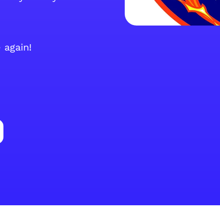
 again!