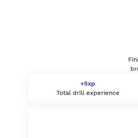
Fin
br
+
5
xp
Total drill experience