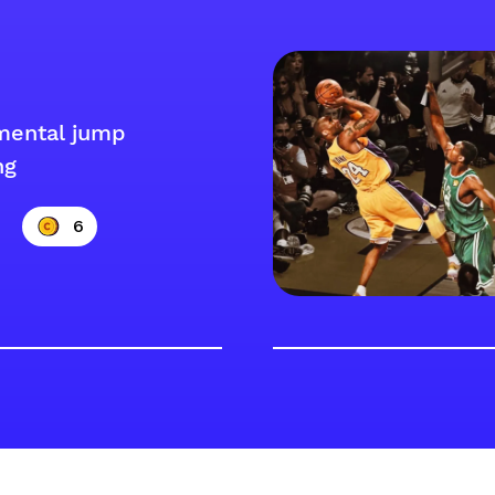
mental jump
ng
6