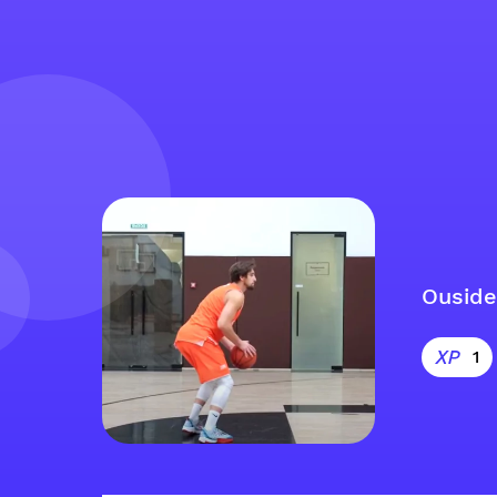
Ouside
1