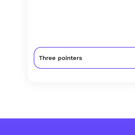
Three pointers