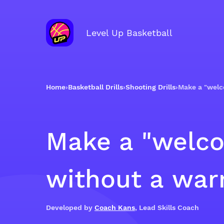
Level Up Basketball
Home
›
Basketball Drills
›
Shooting Drills
›
Make a "welc
Make a "welco
without a wa
Developed by
Coach Kans
, Lead Skills Coach