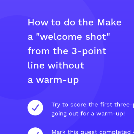
How to do the Make
a "welcome shot"
from the 3-point
line without
a warm-up
Try to score the first three-
going out for a warm-up!
Mark this quest completed e