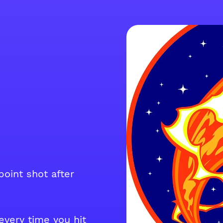
point shot after
very time you hit