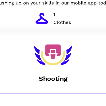
ushing up on your skills in our mobile app tod
1
Clothes
Shooting