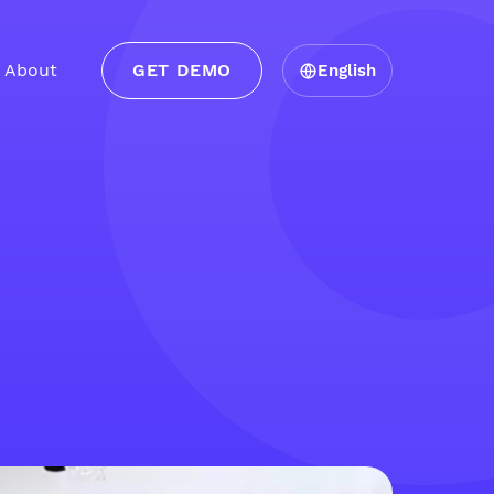
About
GET DEMO
English