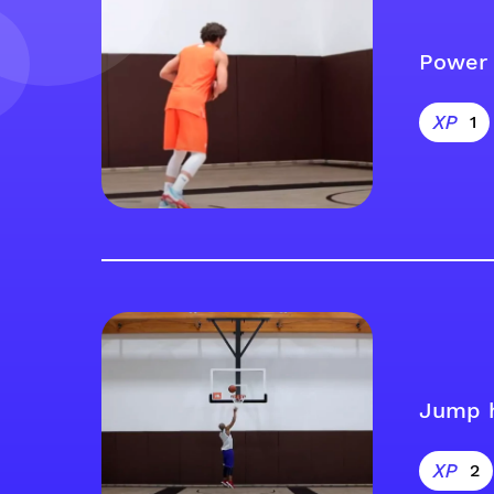
Power 
1
Jump 
2