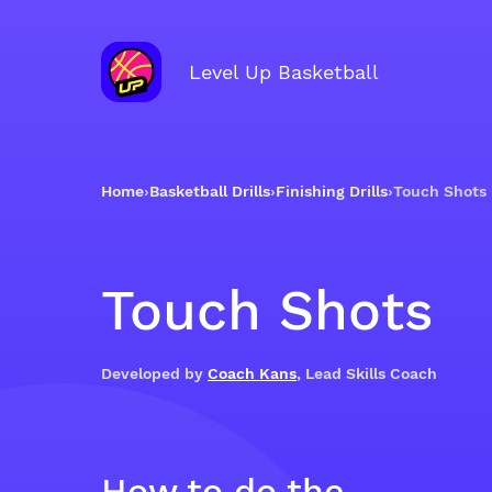
Level Up Basketball
Home
›
Basketball Drills
›
Finishing Drills
›
Touch Shots
Touch Shots
Developed by
Coach Kans
, Lead Skills Coach
How to do the