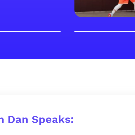
h Dan Speaks: