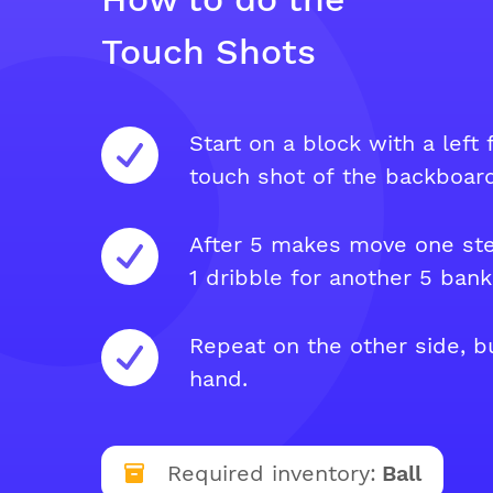
Touch Shots
Start on a block with a left
touch shot of the backboard
After 5 makes move one st
1 dribble for another 5 bank
Repeat on the other side, bu
hand.
Required inventory:
Ball