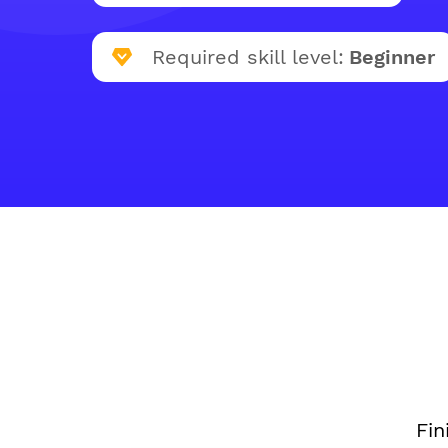
Required skill level:
Beginner
Fin