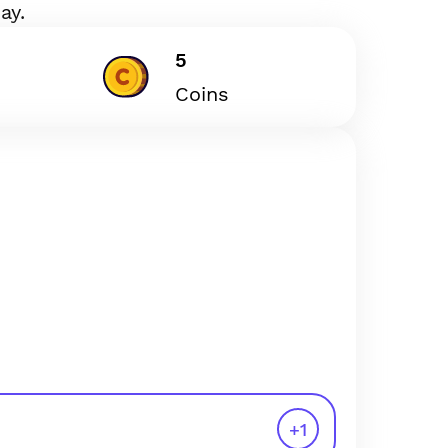
ay.
5
Coins
+
1