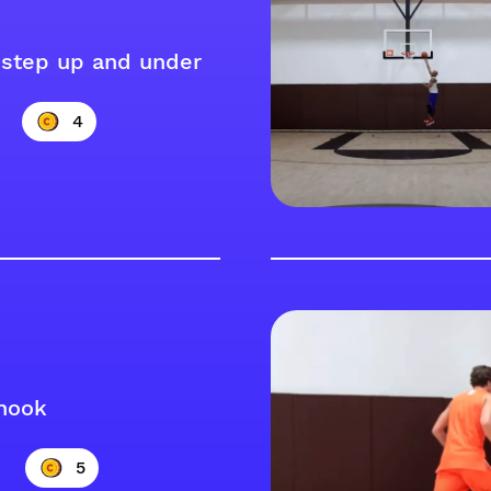
step up and under
4
hook
5