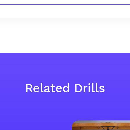
Related Drills