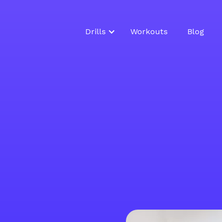
Drills
Workouts
Blog