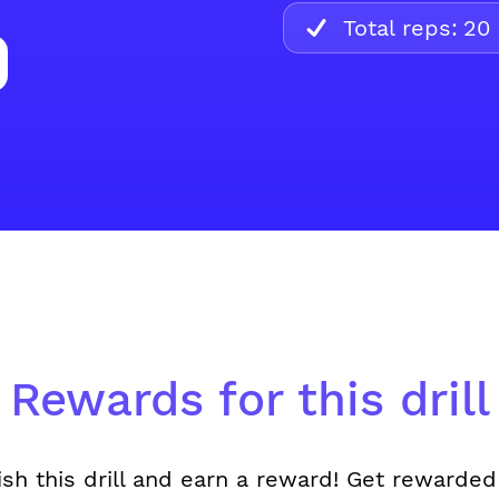
Total reps:
20
Rewards for this drill
ish this drill and earn a reward! Get rewarded