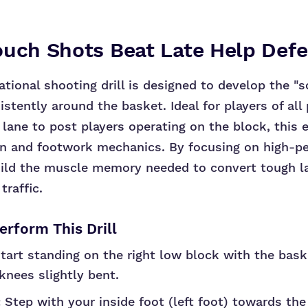
ouch Shots Beat Late Help Def
tional shooting drill is designed to develop the "s
istently around the basket. Ideal for players of all
 lane to post players operating on the block, this 
on and footwork mechanics. By focusing on high-p
uild the muscle memory needed to convert tough l
traffic.
rform This Drill
tart standing on the right low block with the bask
knees slightly bent.
:
Step with your inside foot (left foot) towards th