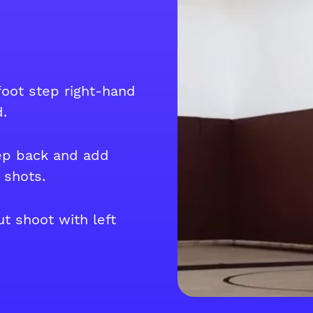
 foot step right-hand
.
ep back and add
 shots.
t shoot with left