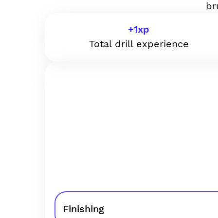
br
+
1
xp
Total drill experience
Finishing