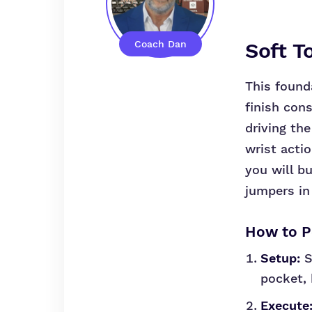
Coach Dan
Soft T
This founda
finish cons
driving the
wrist acti
you will b
jumpers in 
How to Pe
Setup:
S
pocket, 
Execute