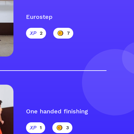
Eurostep
2
7
One handed finishing
1
3