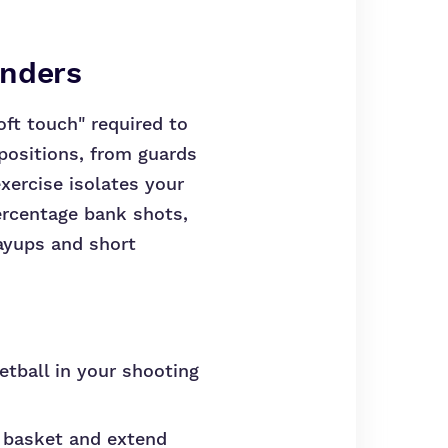
enders
oft touch" required to
 positions, from guards
exercise isolates your
ercentage bank shots,
ayups and short
etball in your shooting
e basket and extend