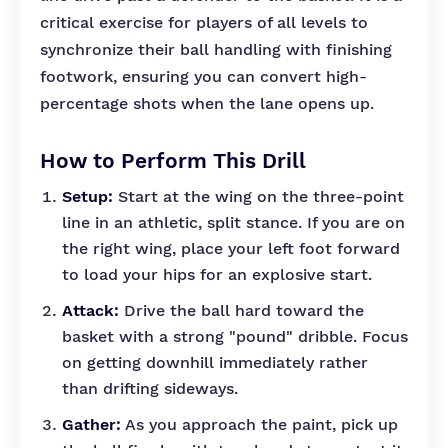
critical exercise for players of all levels to
synchronize their ball handling with finishing
footwork, ensuring you can convert high-
percentage shots when the lane opens up.
How to Perform This Drill
Setup:
Start at the wing on the three-point
line in an athletic, split stance. If you are on
the right wing, place your left foot forward
to load your hips for an explosive start.
Attack:
Drive the ball hard toward the
basket with a strong "pound" dribble. Focus
on getting downhill immediately rather
than drifting sideways.
Gather:
As you approach the paint, pick up