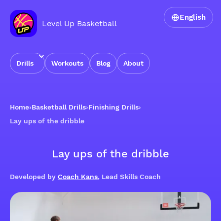
English
Level Up Basketball
Drills
Workouts
Blog
About
Home
›
Basketball Drills
›
Finishing Drills
›
Lay ups of the dribble
Lay ups of the dribble
Developed by
Coach Kans
, Lead Skills Coach