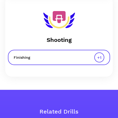
Shooting
+
1
Finishing
Related Drills