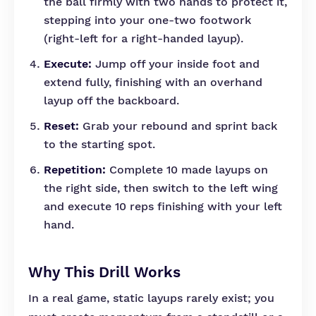
the ball firmly with two hands to protect it,
stepping into your one-two footwork
(right-left for a right-handed layup).
Execute:
Jump off your inside foot and
extend fully, finishing with an overhand
layup off the backboard.
Reset:
Grab your rebound and sprint back
to the starting spot.
Repetition:
Complete 10 made layups on
the right side, then switch to the left wing
and execute 10 reps finishing with your left
hand.
Why This Drill Works
In a real game, static layups rarely exist; you