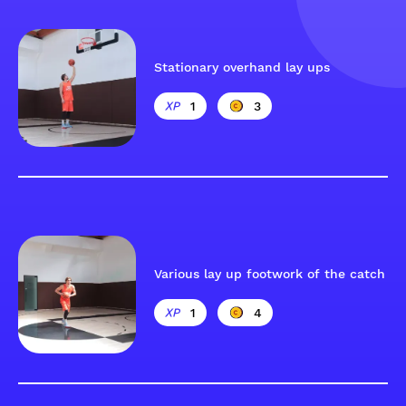
Stationary overhand lay ups
1
3
Various lay up footwork of the catch
1
4