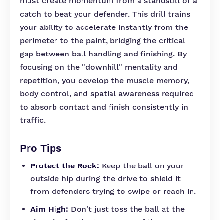
must create momentum from a standstill or a
catch to beat your defender. This drill trains
your ability to accelerate instantly from the
perimeter to the paint, bridging the critical
gap between ball handling and finishing. By
focusing on the "downhill" mentality and
repetition, you develop the muscle memory,
body control, and spatial awareness required
to absorb contact and finish consistently in
traffic.
Pro Tips
Protect the Rock:
Keep the ball on your
outside hip during the drive to shield it
from defenders trying to swipe or reach in.
Aim High:
Don't just toss the ball at the