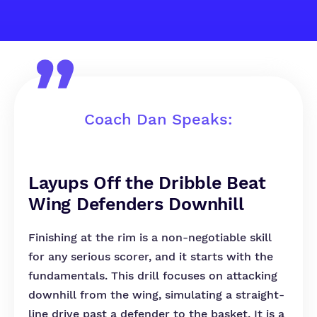
Coach Dan Speaks:
Layups Off the Dribble Beat
Wing Defenders Downhill
Finishing at the rim is a non-negotiable skill
for any serious scorer, and it starts with the
fundamentals. This drill focuses on attacking
downhill from the wing, simulating a straight-
line drive past a defender to the basket. It is a