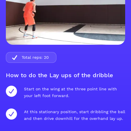
Total reps:
20
How to do the Lay ups of the dribble
Start on the wing at the three point line with
your left foot forward.
At this stationary position, start dribbling the ball
and then drive downhill for the overhand lay up.