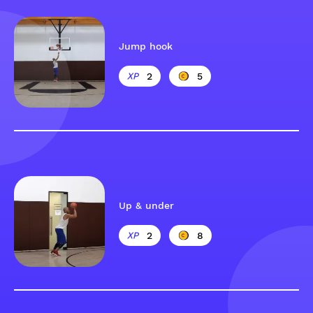
Jump hook
2
5
Up & under
2
8