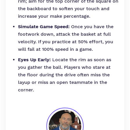
rim; aim for the top corner of the square on
the backboard to soften your touch and
increase your make percentage.
Simulate Game Speed:
Once you have the
footwork down, attack the basket at full
velocity. If you practice at 50% effort, you
will fail at 100% speed in a game.
Eyes Up Early:
Locate the rim as soon as
you gather the ball. Players who stare at
the floor during the drive often miss the
layup or miss an open teammate in the
corner.