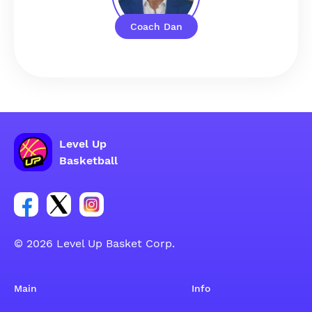
Coach Dan
Level Up
Basketball
Link for Facebook account social group
Link for tweeter account social group
Link for instagram account social group
© 2026 Level Up Basket Corp.
Main
Info