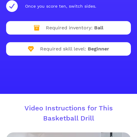
Once you score ten, switch sides.
Required inventory:
Ball
Required skill level:
Beginner
Video Instructions for This
Basketball Drill