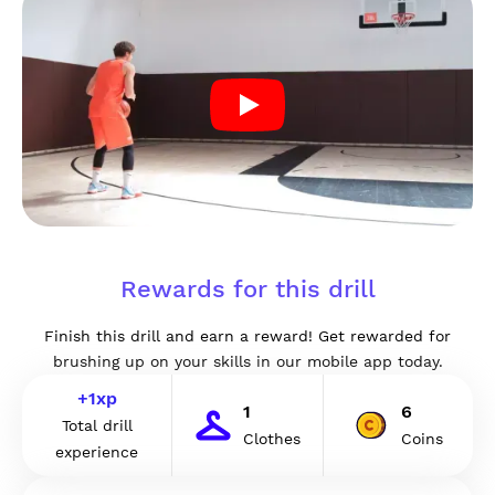
Rewards for this drill
Finish this drill and earn a reward! Get rewarded for
brushing up on your skills in our mobile app today.
+
1
xp
1
6
Total drill
Clothes
Coins
experience