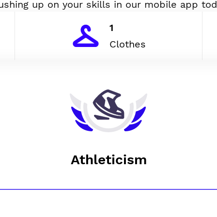
ushing up on your skills in our mobile app tod
1
Clothes
Athleticism