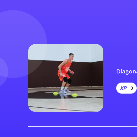
Diagon
3