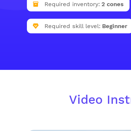
Required inventory:
2 cones
Required skill level:
Beginner
Video Inst