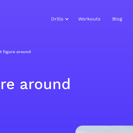
Drills
Workouts
Blog
t figure around
ure around