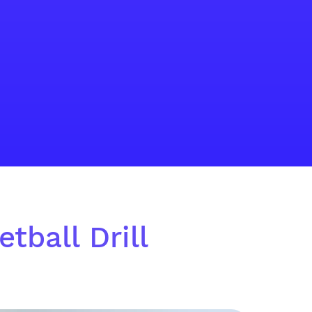
tball Drill