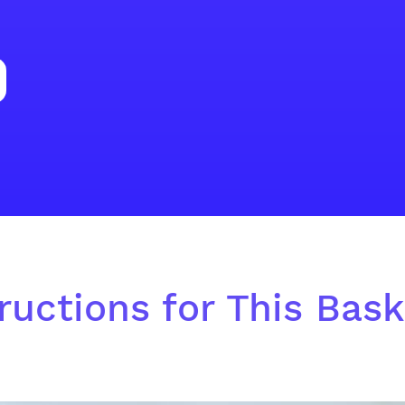
ructions for This Baske