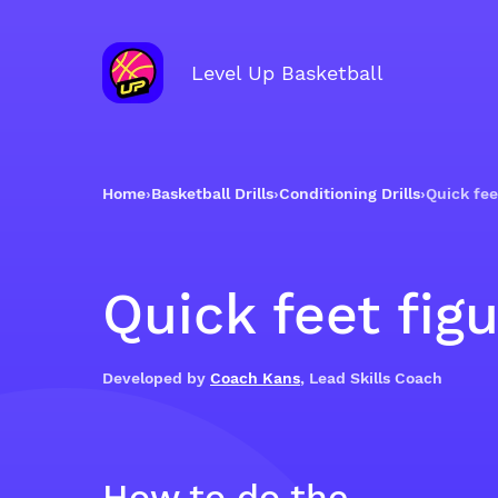
Level Up Basketball
Home
›
Basketball Drills
›
Conditioning Drills
›
Quick fee
Quick feet fig
Developed by
Coach Kans
, Lead Skills Coach
How to do the