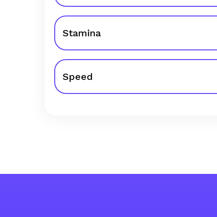
Stamina
Speed