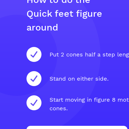
Quick feet figure
around
Put 2 cones half a step leng
Stand on either side.
Start moving in figure 8 mo
cones.