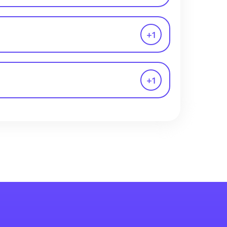
+
1
+
1