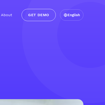
About
GET DEMO
English