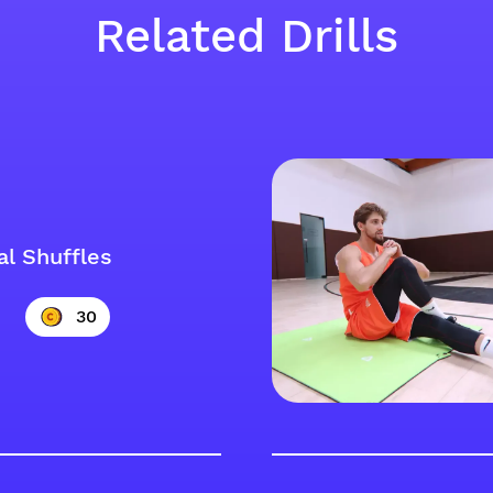
Related Drills
al Shuffles
30