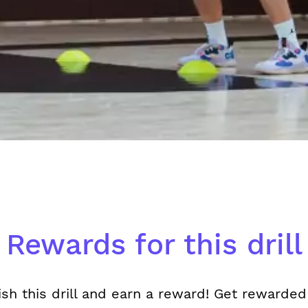
Rewards for this drill
ish this drill and earn a reward! Get rewarded