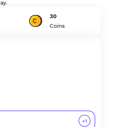
ay.
30
Coins
+
1