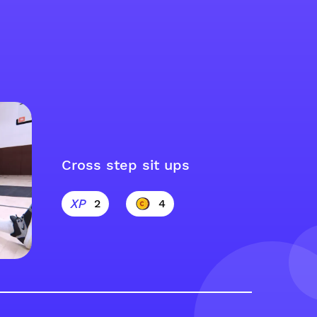
Cross step sit ups
2
4