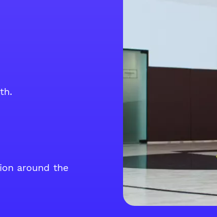
th.
tion around the