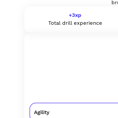
br
+
3
xp
Total drill experience
Agility