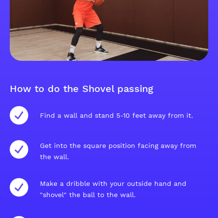
How to do the Shovel passing
Find a wall and stand 5-10 feet away from it.
Get into the square position facing away from
the wall.
Make a dribble with your outside hand and
"shovel" the ball to the wall.