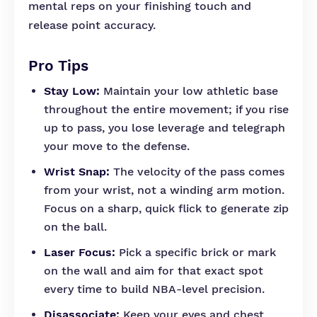
mental reps on your finishing touch and
release point accuracy.
Pro Tips
Stay Low:
Maintain your low athletic base
throughout the entire movement; if you rise
up to pass, you lose leverage and telegraph
your move to the defense.
Wrist Snap:
The velocity of the pass comes
from your wrist, not a winding arm motion.
Focus on a sharp, quick flick to generate zip
on the ball.
Laser Focus:
Pick a specific brick or mark
on the wall and aim for that exact spot
every time to build NBA-level precision.
Disassociate:
Keep your eyes and chest