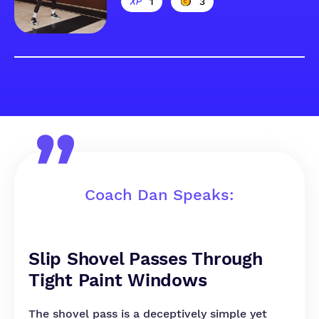
1
3
Coach Dan Speaks:
Slip Shovel Passes Through
Tight Paint Windows
The shovel pass is a deceptively simple yet