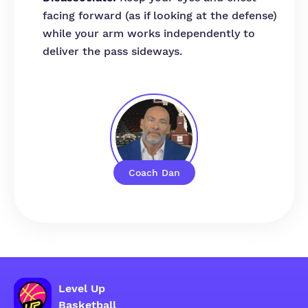
facing forward (as if looking at the defense)
while your arm works independently to
deliver the pass sideways.
Coach Dan
Level Up
Basketball