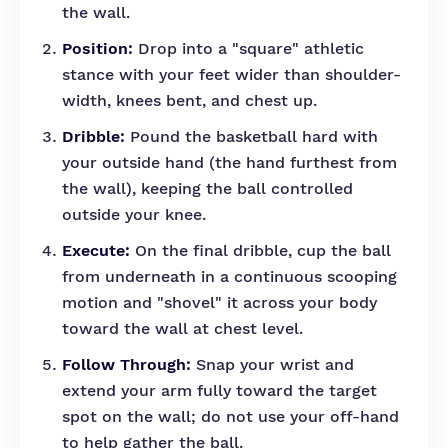
the wall.
Position:
Drop into a "square" athletic
stance with your feet wider than shoulder-
width, knees bent, and chest up.
Dribble:
Pound the basketball hard with
your outside hand (the hand furthest from
the wall), keeping the ball controlled
outside your knee.
Execute:
On the final dribble, cup the ball
from underneath in a continuous scooping
motion and "shovel" it across your body
toward the wall at chest level.
Follow Through:
Snap your wrist and
extend your arm fully toward the target
spot on the wall; do not use your off-hand
to help gather the ball.