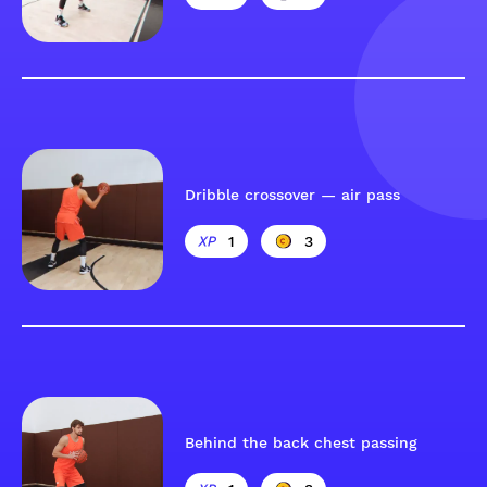
Dribble crossover — air pass
1
3
Behind the back chest passing