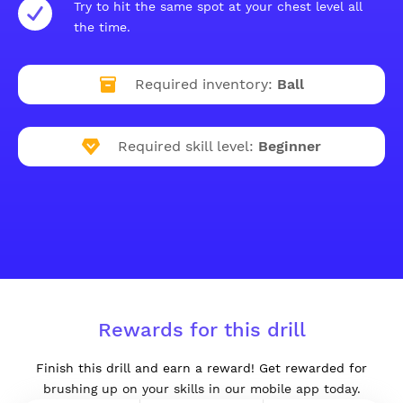
Try to hit the same spot at your chest level all
the time.
Required inventory:
Ball
Required skill level:
Beginner
Rewards for this drill
Finish this drill and earn a reward! Get rewarded for
brushing up on your skills in our mobile app today.