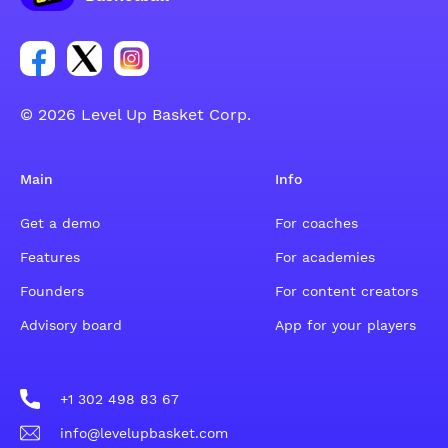
Link for Facebook account social group
Link for tweeter account social group
Link for instagram account social group
© 2026 Level Up Basket Corp.
Main
Info
Get a demo
For coaches
Features
For academies
Founders
For content creators
Advisory board
App for your players
+1 302 498 83 67
info@levelupbasket.com