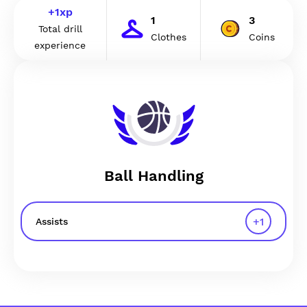
+
1
xp
1
3
Total drill
Clothes
Coins
experience
Ball Handling
+
1
Assists