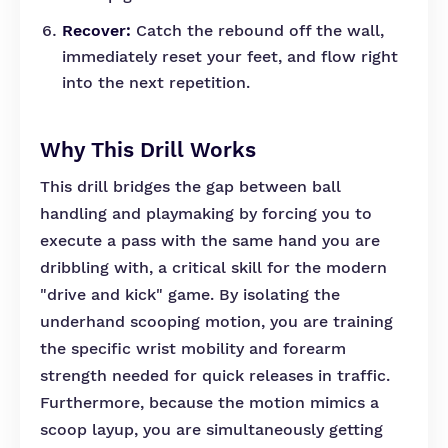
Recover:
Catch the rebound off the wall,
immediately reset your feet, and flow right
into the next repetition.
Why This Drill Works
This drill bridges the gap between ball
handling and playmaking by forcing you to
execute a pass with the same hand you are
dribbling with, a critical skill for the modern
"drive and kick" game. By isolating the
underhand scooping motion, you are training
the specific wrist mobility and forearm
strength needed for quick releases in traffic.
Furthermore, because the motion mimics a
scoop layup, you are simultaneously getting