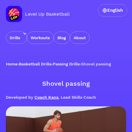
English
Level Up Basketball
Drills
Workouts
Blog
About
Home
›
Basketball Drills
›
Passing Drills
›
Shovel passing
Shovel passing
Developed by
Coach Kans
, Lead Skills Coach