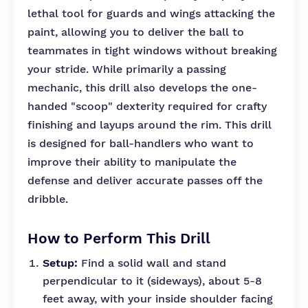
lethal tool for guards and wings attacking the
paint, allowing you to deliver the ball to
teammates in tight windows without breaking
your stride. While primarily a passing
mechanic, this drill also develops the one-
handed "scoop" dexterity required for crafty
finishing and layups around the rim. This drill
is designed for ball-handlers who want to
improve their ability to manipulate the
defense and deliver accurate passes off the
dribble.
How to Perform This Drill
Setup:
Find a solid wall and stand
perpendicular to it (sideways), about 5-8
feet away, with your inside shoulder facing