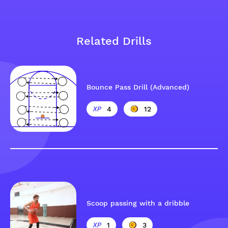
Related Drills
Bounce Pass Drill (Advanced)
4
12
Scoop passing with a dribble
1
3