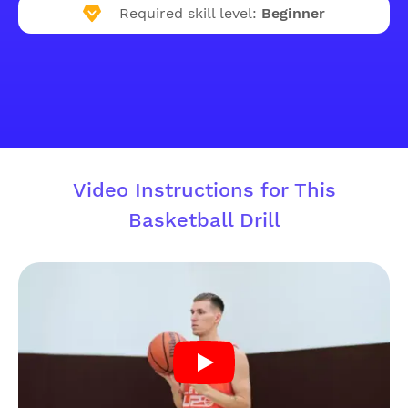
Required skill level:
Beginner
Video Instructions for This
Basketball Drill