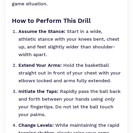
game situation.
How to Perform This Drill
Assume the Stance:
Start in a wide,
athletic stance with your knees bent, chest
up, and feet slightly wider than shoulder-
width apart.
Extend Your Arms:
Hold the basketball
straight out in front of your chest with your
elbows locked and arms fully extended.
Initiate the Taps:
Rapidly pass the ball back
and forth between your hands using
only
your fingertips. Do not let the ball touch
your palms.
Change Levels:
While maintaining the rapid
tapping rhythm, slowly raise your arms