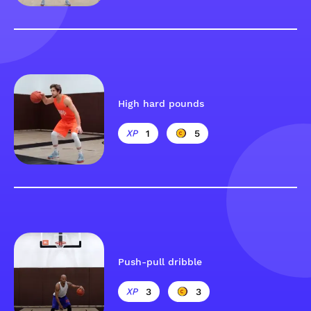
High hard pounds
1
5
Push-pull dribble
3
3