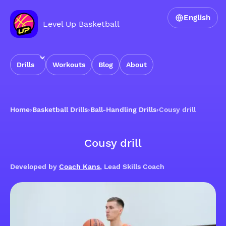
English
Level Up Basketball
Drills
Workouts
Blog
About
Home
›
Basketball Drills
›
Ball-Handling Drills
›
Cousy drill
Cousy drill
Developed by
Coach Kans
, Lead Skills Coach