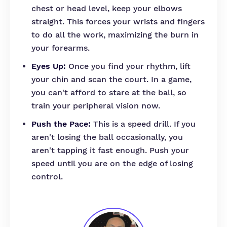
chest or head level, keep your elbows
straight. This forces your wrists and fingers
to do all the work, maximizing the burn in
your forearms.
Eyes Up:
Once you find your rhythm, lift
your chin and scan the court. In a game,
you can't afford to stare at the ball, so
train your peripheral vision now.
Push the Pace:
This is a speed drill. If you
aren't losing the ball occasionally, you
aren't tapping it fast enough. Push your
speed until you are on the edge of losing
control.