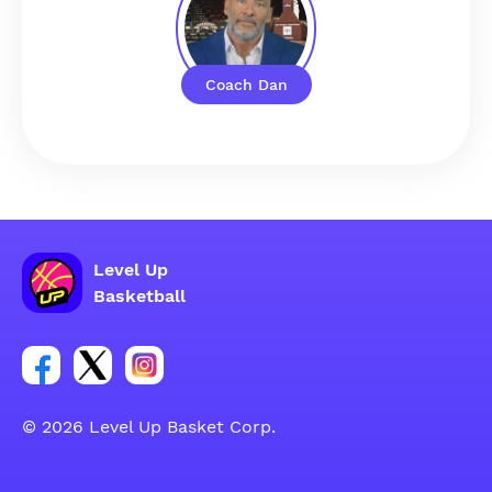
Coach Dan
Level Up
Basketball
Link for Facebook account social group
Link for tweeter account social group
Link for instagram account social group
© 2026 Level Up Basket Corp.