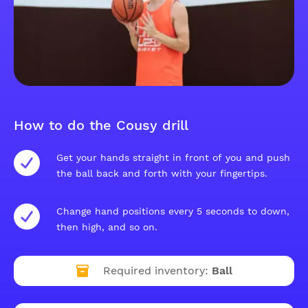
How to do the Cousy drill
Get your hands straight in front of you and push
the ball back and forth with your fingertips.
Change hand positions every 5 seconds to down,
then high, and so on.
Required inventory:
Ball