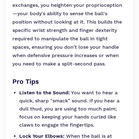
exchanges, you heighten your proprioception
—your body's ability to sense the ball's
position without looking at it. This builds the
specific wrist strength and finger dexterity
required to manipulate the ball in tight
spaces, ensuring you don't lose your handle
when defensive pressure increases or when
you need to make a split-second pass.
Pro Tips
Listen to the Sound:
You want to hear a
quick, sharp "smack" sound. If you hear a
dull thud, you are using too much palm;
focus on keeping your hands curled like
claws to engage the fingertips.
Lock Your Elbows:
When the ball is at