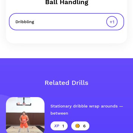
Ball Handling
+
1
Dribbling
Related Drills
Stationary dribble wrap arounds —
between
1
6