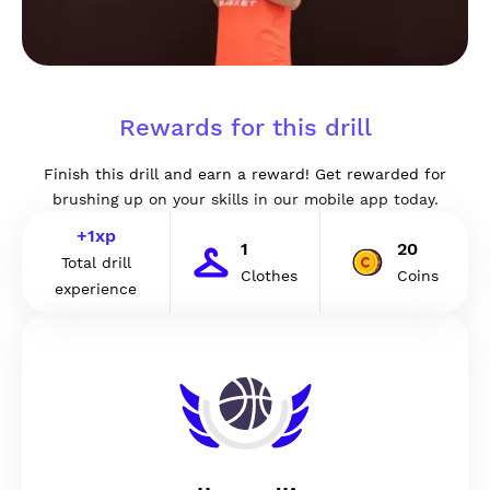
Rewards for this drill
Finish this drill and earn a reward! Get rewarded for
brushing up on your skills in our mobile app today.
+
1
xp
1
20
Total drill
Clothes
Coins
experience