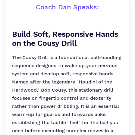
Coach Dan Speaks:
Build Soft, Responsive Hands
on the Cousy Drill
The Cousy Drill is a foundational ball-handling
sequence designed to wake up your nervous
system and develop soft, responsive hands.
Named after the legendary "Houdini of the
Hardwood," Bob Cousy, this stationary drill
focuses on fingertip control and dexterity
rather than power dribbling. It is an essential
warm-up for guards and forwards alike,
establishing the tactile "feel" for the ball you
need before executing complex moves in a