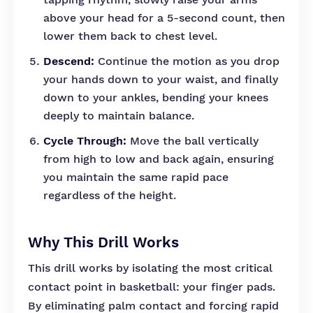
above your head for a 5-second count, then
lower them back to chest level.
Descend:
Continue the motion as you drop
your hands down to your waist, and finally
down to your ankles, bending your knees
deeply to maintain balance.
Cycle Through:
Move the ball vertically
from high to low and back again, ensuring
you maintain the same rapid pace
regardless of the height.
Why This Drill Works
This drill works by isolating the most critical
contact point in basketball: your finger pads.
By eliminating palm contact and forcing rapid