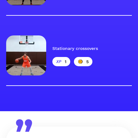
Stationary crossovers
1
5